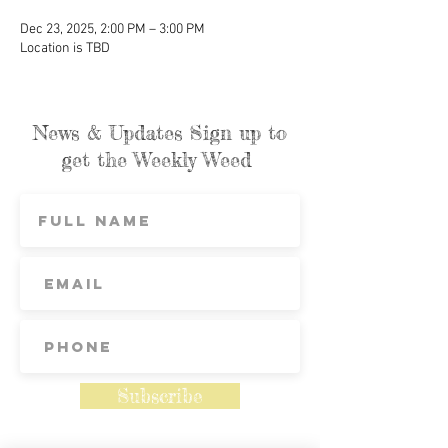
Dec 23, 2025, 2:00 PM – 3:00 PM
Location is TBD
News & Updates Sign up to
get the Weekly Weed
Subscribe