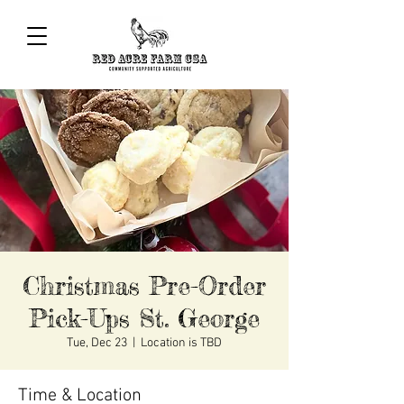
Christmas Pre-Order
Pick-Ups St. George
Tue, Dec 23
  |  
Location is TBD
Time & Location