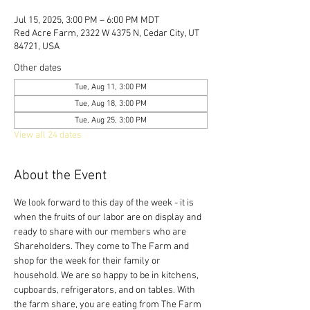
Jul 15, 2025, 3:00 PM – 6:00 PM MDT
Red Acre Farm, 2322 W 4375 N, Cedar City, UT
84721, USA
Other dates
Tue, Aug 11, 3:00 PM
Tue, Aug 18, 3:00 PM
Tue, Aug 25, 3:00 PM
View all 24 dates
About the Event
We look forward to this day of the week - it is 
when the fruits of our labor are on display and 
ready to share with our members who are 
Shareholders. They come to The Farm and 
shop for the week for their family or 
household. We are so happy to be in kitchens, 
cupboards, refrigerators, and on tables. With 
the farm share, you are eating from The Farm 