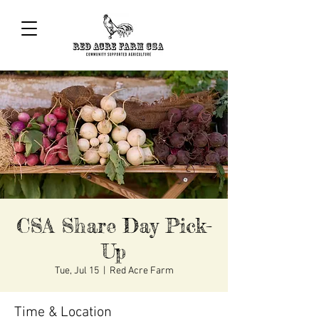
CSA Share Day Pick-
Up
Tue, Jul 15
  |  
Red Acre Farm
Time & Location