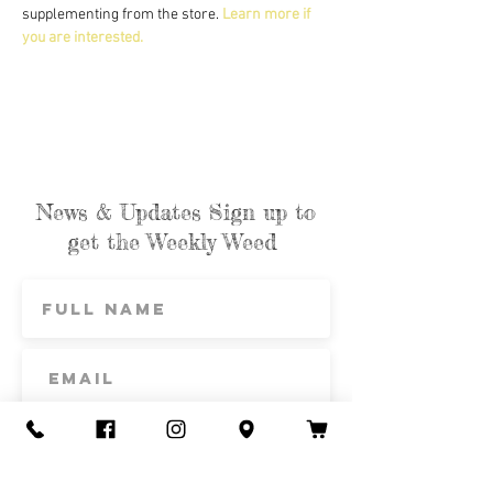
supplementing from the store. 
Learn more if 
you are interested.
News & Updates Sign up to
get the Weekly Weed