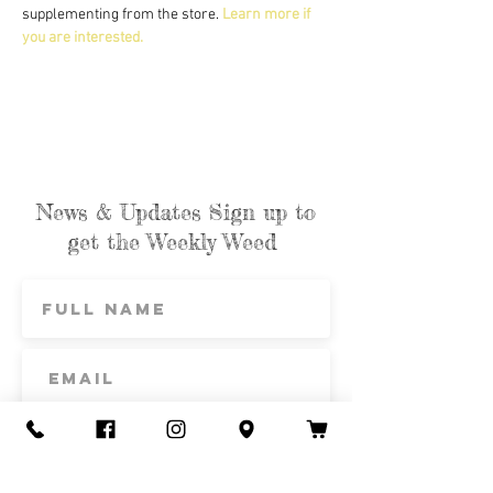
supplementing from the store. 
Learn more if 
you are interested.
News & Updates Sign up to
get the Weekly Weed