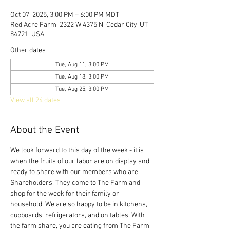
Oct 07, 2025, 3:00 PM – 6:00 PM MDT
Red Acre Farm, 2322 W 4375 N, Cedar City, UT
84721, USA
Other dates
Tue, Aug 11, 3:00 PM
Tue, Aug 18, 3:00 PM
Tue, Aug 25, 3:00 PM
View all 24 dates
About the Event
We look forward to this day of the week - it is 
when the fruits of our labor are on display and 
ready to share with our members who are 
Shareholders. They come to The Farm and 
shop for the week for their family or 
household. We are so happy to be in kitchens, 
cupboards, refrigerators, and on tables. With 
the farm share, you are eating from The Farm 