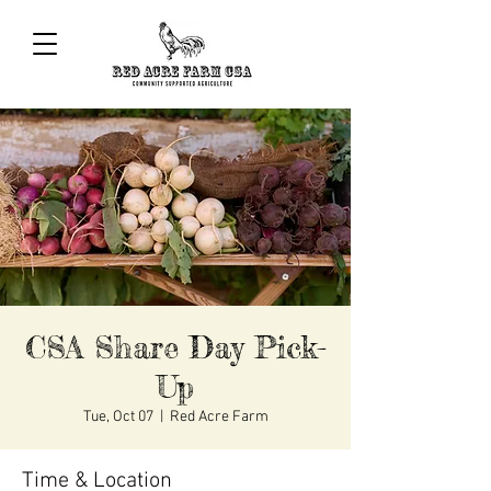
CSA Share Day Pick-
Up
Tue, Oct 07
  |  
Red Acre Farm
Time & Location