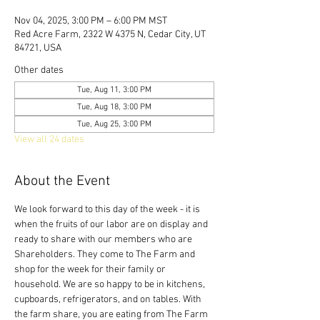
Nov 04, 2025, 3:00 PM – 6:00 PM MST
Red Acre Farm, 2322 W 4375 N, Cedar City, UT
84721, USA
Other dates
Tue, Aug 11, 3:00 PM
Tue, Aug 18, 3:00 PM
Tue, Aug 25, 3:00 PM
View all 24 dates
About the Event
We look forward to this day of the week - it is 
when the fruits of our labor are on display and 
ready to share with our members who are 
Shareholders. They come to The Farm and 
shop for the week for their family or 
household. We are so happy to be in kitchens, 
cupboards, refrigerators, and on tables. With 
the farm share, you are eating from The Farm 