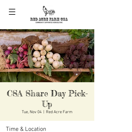
CSA Share Day Pick-
Up
Tue, Nov 04
  |  
Red Acre Farm
Time & Location