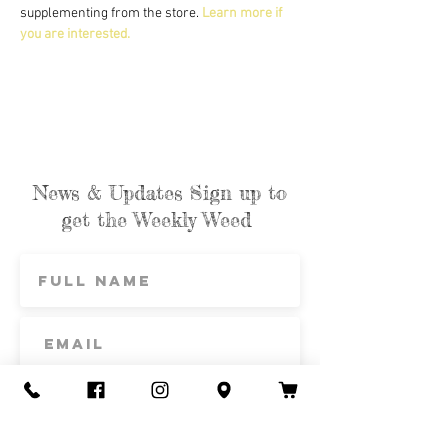
supplementing from the store. 
Learn more if 
you are interested.
News & Updates Sign up to
get the Weekly Weed