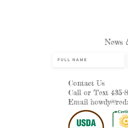
News 
Contact Us
Call or Text 435-
Email
howdy@reda