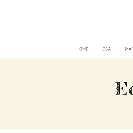
HOME
CSA
MA
E