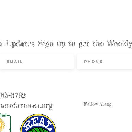
& Updates Sign up to get the Week
865-6792
crefarmcsa.org
Follow Along