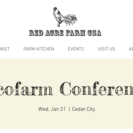
RKET
FARM KITCHEN
EVENTS
VISIT US
A
cofarm Conferen
Wed, Jan 21
  |  
Cedar City