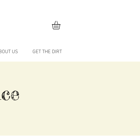
BOUT US
GET THE DIRT
ce