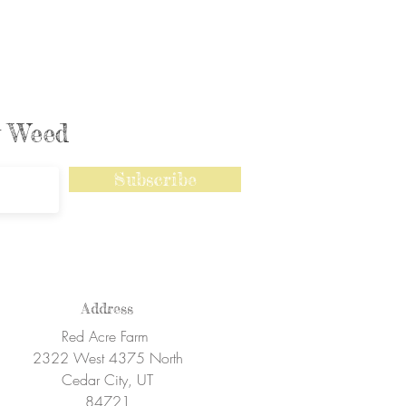
ly Weed
Subscribe
Address
Red Acre Farm
2322 West 4375 North
Cedar City, UT
84721