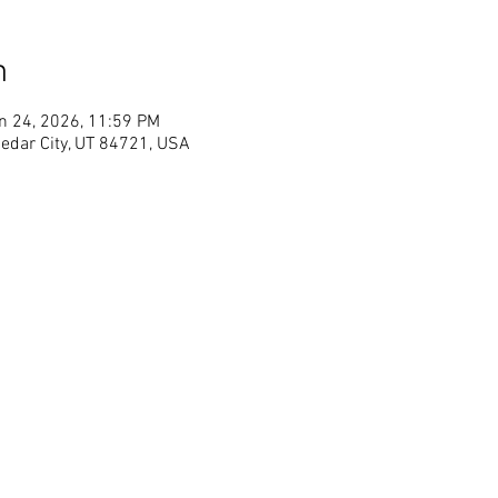
n
n 24, 2026, 11:59 PM
Cedar City, UT 84721, USA