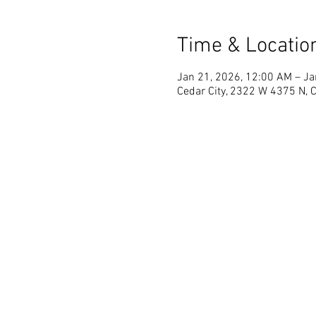
Time & Locatio
Jan 21, 2026, 12:00 AM – Ja
Cedar City, 2322 W 4375 N, 