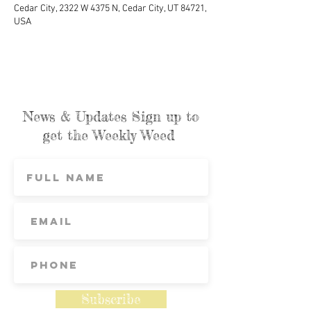
Cedar City, 2322 W 4375 N, Cedar City, UT 84721,
USA
News & Updates Sign up to
get the Weekly Weed
Subscribe