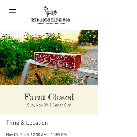
Farm Closed
Sun, Nov 09
  |  
Cedar City
Time & Location
Nov 09, 2025, 12:00 AM – 11:59 PM