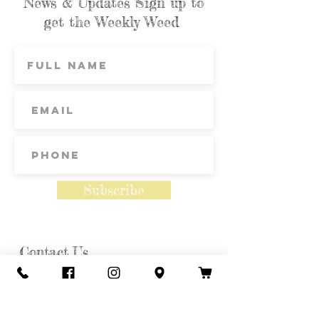
News & Updates Sign up to
get the Weekly Weed
Subscribe
Contact Us
Call or Text
435-865-6792
Email
howdy@redacrefarmcsa.org