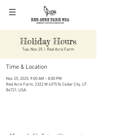
Holiday Hours
Tue, Nov 25
  |  
Red Acre Farm
Time & Location
Nov 25, 2025, 9:00 AM – 8:00 PM
Red Acre Farm, 2322 W 4375 N, Cedar City, UT
84721, USA