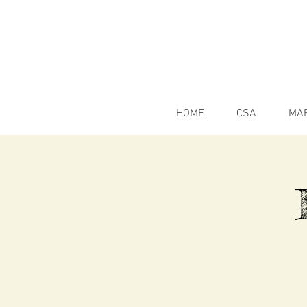
HOME
CSA
MA