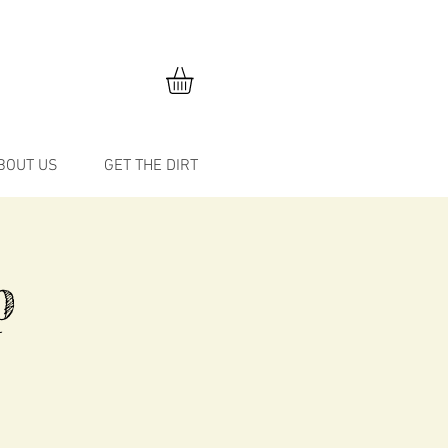
BOUT US
GET THE DIRT
p