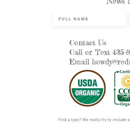
News 
Contact Us
Call or Text 435-
Email
howdy@reda
Find a typo? We really try to include 