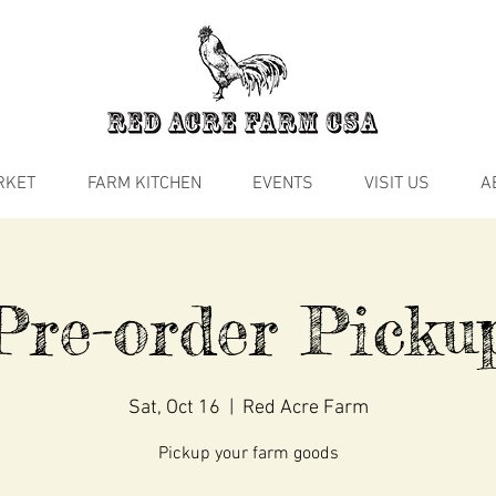
RKET
FARM KITCHEN
EVENTS
VISIT US
A
Pre-order Picku
Sat, Oct 16
  |  
Red Acre Farm
Pickup your farm goods