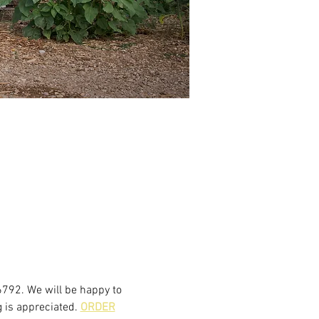
6792. We will be happy to 
 is appreciated. 
ORDER