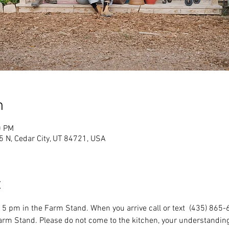
n
0 PM
 N, Cedar City, UT 84721, USA
t
5 pm in the Farm Stand. When you arrive call or text  (435) 865-
Farm Stand. Please do not come to the kitchen, your understanding