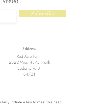
ly Weed
Subscribe
Address
Red Acre Farm
2322 West 4375 North
Cedar City, UT
84721
ularly include a few to meet this need.