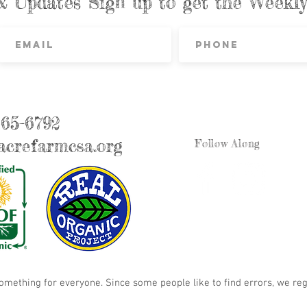
& Updates Sign up to get the Week
865-6792
crefarmcsa.org
Follow Along
something for everyone. Since some people like to find errors, we reg