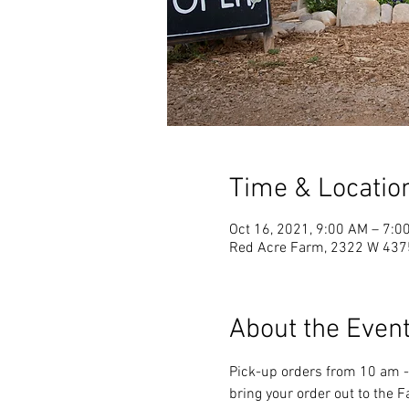
Time & Locatio
Oct 16, 2021, 9:00 AM – 7:0
Red Acre Farm, 2322 W 4375
About the Even
Pick-up orders from 10 am - 
bring your order out to the 