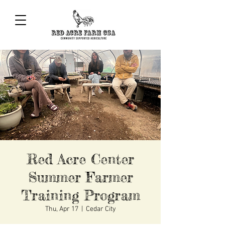
Red Acre Center
Summer Farmer
Training Program
Thu, Apr 17
  |  
Cedar City