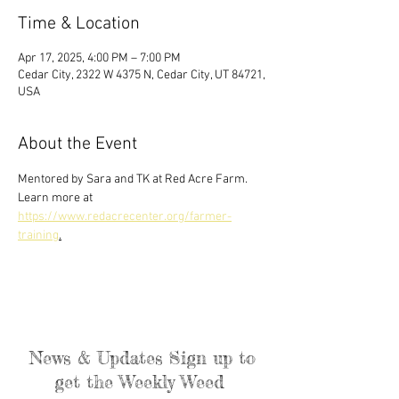
Time & Location
Apr 17, 2025, 4:00 PM – 7:00 PM
Cedar City, 2322 W 4375 N, Cedar City, UT 84721,
USA
About the Event
Mentored by Sara and TK at Red Acre Farm. 
Learn more at 
https://www.redacrecenter.org/farmer-
training
.
News & Updates Sign up to
get the Weekly Weed