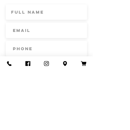
Subscribe
Contact Us
Call or Text
435-865-6792
Email
howdy@redacrefarmcsa.org