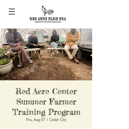
Red Acre Center
Summer Farmer
Training Program
Thu, Aug 07
  |  
Cedar City