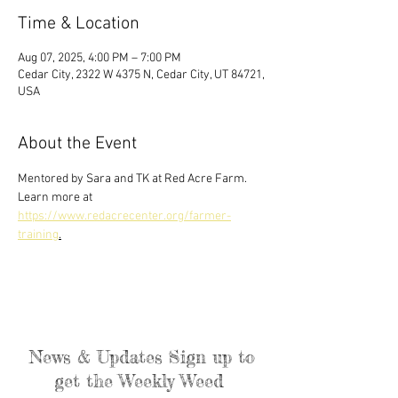
Time & Location
Aug 07, 2025, 4:00 PM – 7:00 PM
Cedar City, 2322 W 4375 N, Cedar City, UT 84721,
USA
About the Event
Mentored by Sara and TK at Red Acre Farm. 
Learn more at 
https://www.redacrecenter.org/farmer-
training
.
News & Updates Sign up to
get the Weekly Weed