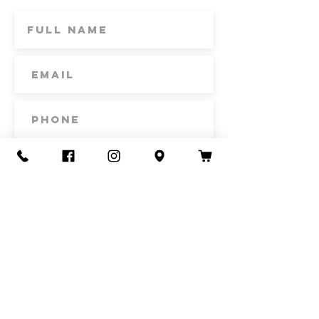
Subscribe
Contact Us
Call or Text
435-865-6792
Email
howdy@redacrefarmcsa.org