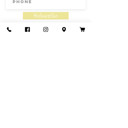
Subscribe
Contact Us
Call or Text
435-865-6792
Email
howdy@redacrefarmcsa.org
Find a typo? We really try to include
something for everyone. Since some people
like to find errors, we regularly include a few
to meet this need.