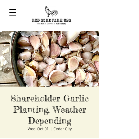
Shareholder Garlic
Planting, Weather
Depending
Wed, Oct 01
  |  
Cedar City