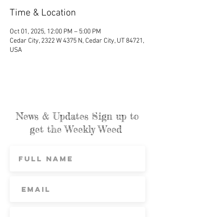
Time & Location
Oct 01, 2025, 12:00 PM – 5:00 PM
Cedar City, 2322 W 4375 N, Cedar City, UT 84721,
USA
News & Updates Sign up to
get the Weekly Weed