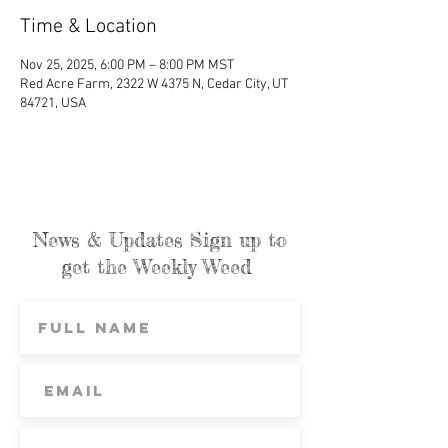
Time & Location
Nov 25, 2025, 6:00 PM – 8:00 PM MST
Red Acre Farm, 2322 W 4375 N, Cedar City, UT
84721, USA
News & Updates Sign up to
get the Weekly Weed