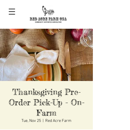
Thanksgiving Pre-
Order Pick-Up - On-
Farm
Tue, Nov 25
  |  
Red Acre Farm