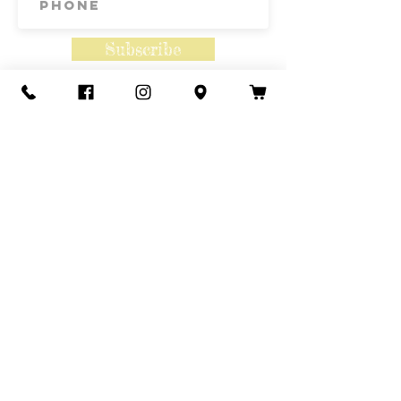
Subscribe
Contact Us
Call or Text
435-865-6792
Email
howdy@redacrefarmcsa.org
Find a typo? We really try to include
something for everyone. Since some people
like to find errors, we regularly include a few
to meet this need.