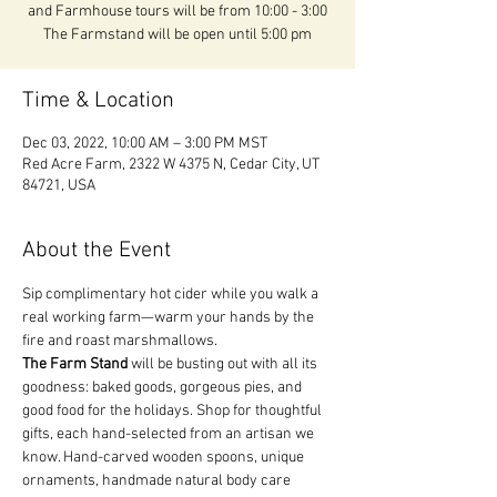
and Farmhouse tours will be from 10:00 - 3:00
The Farmstand will be open until 5:00 pm
Time & Location
Dec 03, 2022, 10:00 AM – 3:00 PM MST
Red Acre Farm, 2322 W 4375 N, Cedar City, UT
84721, USA
About the Event
Sip complimentary hot cider while you walk a 
real working farm—warm your hands by the 
fire and roast marshmallows.
The Farm Stand
 will be busting out with all its 
goodness: baked goods, gorgeous pies, and 
good food for the holidays. Shop for thoughtful 
gifts, each hand-selected from an artisan we 
know. Hand-carved wooden spoons, unique 
ornaments, handmade natural body care 