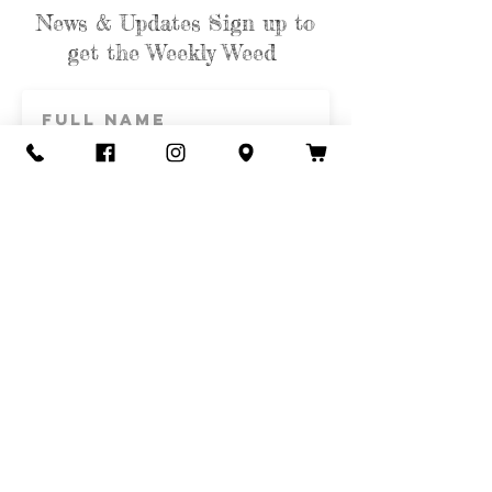
News & Updates Sign up to
get the Weekly Weed
Subscribe
Contact Us
Call or Text
435-865-6792
Email