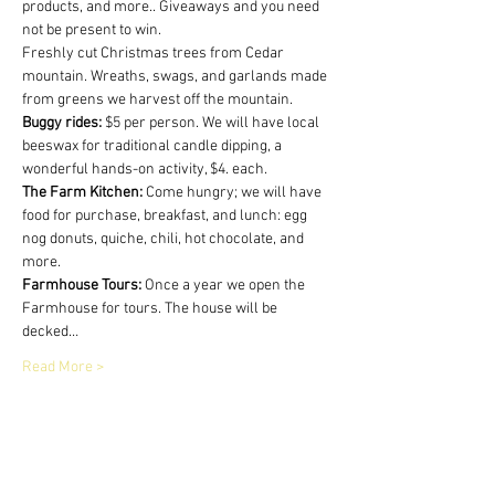
products, and more.. Giveaways and you need 
not be present to win.
Freshly cut Christmas trees from Cedar 
mountain. Wreaths, swags, and garlands made 
from greens we harvest off the mountain.
Buggy rides:
 $5 per person. We will have local 
beeswax for traditional candle dipping, a 
wonderful hands-on activity, $4. each.
The Farm Kitchen:
 Come hungry; we will have 
food for purchase, breakfast, and lunch: egg 
nog donuts, quiche, chili, hot chocolate, and 
more.
Farmhouse Tours:
 Once a year we open the 
Farmhouse for tours. The house will be 
decked…
Read More >