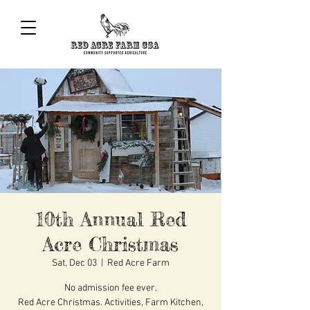
10th Annual Red
Acre Christmas
Sat, Dec 03
  |  
Red Acre Farm
No admission fee ever.
Red Acre Christmas. Activities, Farm Kitchen,