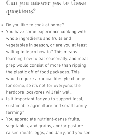
Can you answer yes to these
questions?
Do you like to cook at home?
You have some experience cooking with
whole ingredients and fruits and
vegetables in season, or are you at least
willing to learn how to? This means
learning how to eat seasonally, and meal
prep would consist of more than ripping
the plastic off of food packages. This
would require a radical lifestyle change
for some, so it’s not for everyone; the
hardcore locavores will fair well.
Is it important for you to support local,
sustainable agriculture and small family
farming?
You appreciate nutrient-dense fruits,
vegetables, and grains, and/or pasture-
raised meats, eggs, and dairy, and you see