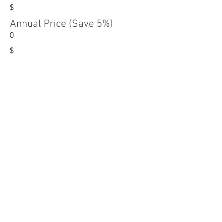
$
Annual Price (Save 5%)
0
$