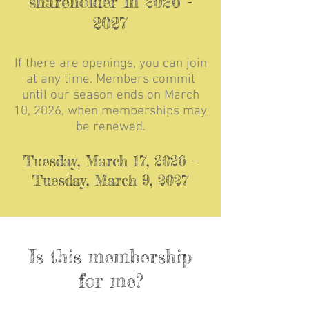
shareholder in
2026 -
2027
If there are openings, you can join
at any time. Members commit
until our season ends on March
10
, 2026, when memberships may
be renewed.
Tuesday, March 17, 2026 –
Tuesday, March 9, 2027
Is this membership
for me?