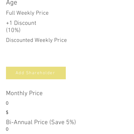
Age
Full Weekly Price
+1 Discount
(10%)
Discounted Weekly Price
Add Shareholder
Monthly Price
0
$
Bi-Annual Price (Save 5%)
0