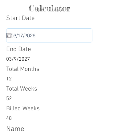
Calculator
Start Date
End Date
03/9/2027
Total Months
12
Total Weeks
52
Billed Weeks
48
Name