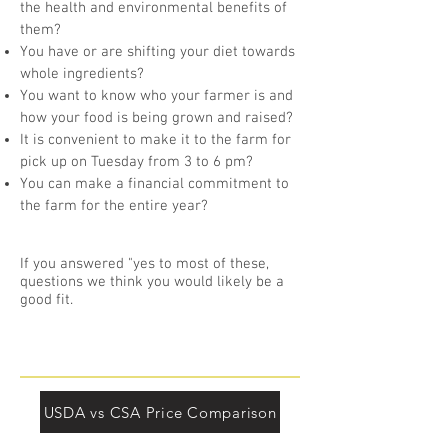
the health and environmental benefits of
them?
You have or are shifting your diet towards
whole ingredients?
You want to know who your farmer is and
how your food is being grown and raised?
It is convenient to make it to the farm for
pick up on Tuesday from 3 to 6 pm?
You can make a financial commitment to
the farm for the entire year?
If you answered "yes to most of these,
questions we think you would likely be a
good fit.
USDA vs CSA Price Comparison