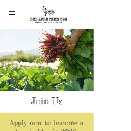
Join Us
Apply now to become a