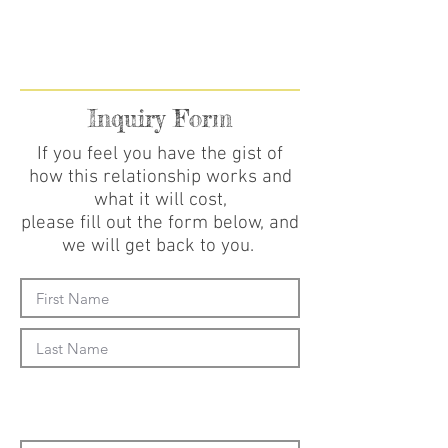
Inquiry Form
If you feel you have the gist of
how this relationship works and
what it will cost,
please fill out the form below, and
we will get back to you.