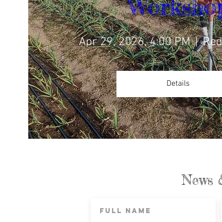
Worksho
Apr 29, 2026, 4:00 PM
Red
Details
News 