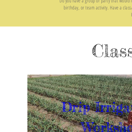
Do you have a group or party that would l
birthday, or team activity. Have a clas
Clas
Drip Irriga
Worksh