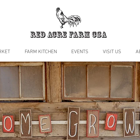
RKET
FARM KITCHEN
EVENTS
VISIT US
A