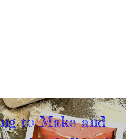
ng to Make and 