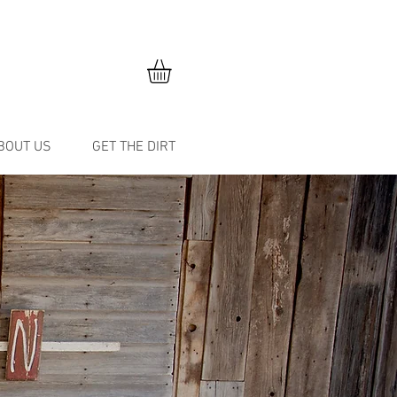
BOUT US
GET THE DIRT