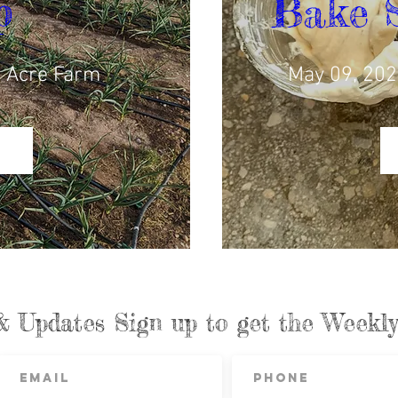
p
Bake 
 Acre Farm
May 09, 202
& Updates Sign up to get the Week