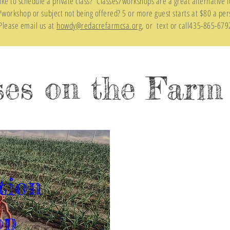
ike to schedule a private class? Classes/workshops are a great alternative f
s/workshop or subject not being offered? 5 or more guest starts at $80 a per
Please email us at
howdy@redacrefarmcsa.org
, or text or call435-865-679
ses on the Farm
tion 
op