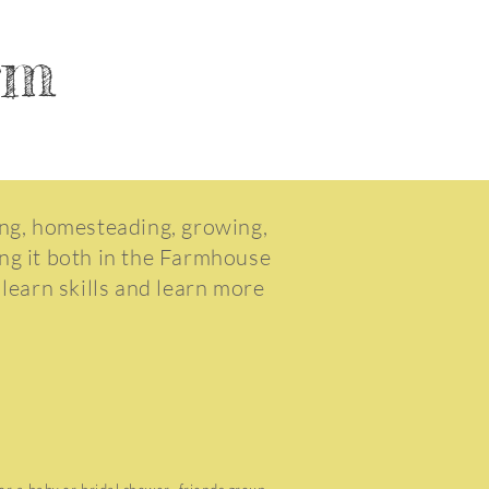
arm
ing, homesteading, growing,
ing it both in the Farmhouse
 learn skills and learn more