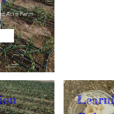
ed Acre Farm
ion 
Learni