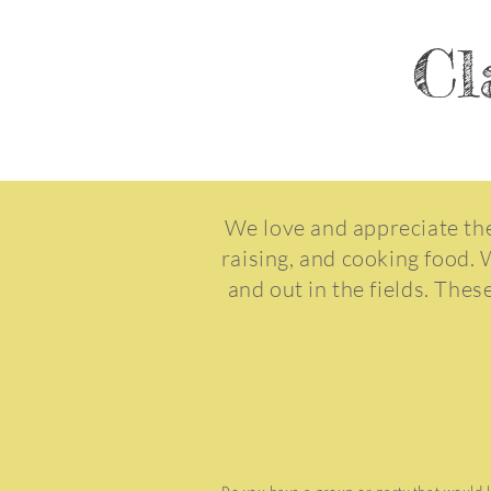
Cl
We love and appreciate the
raising, and cooking food. 
and out in the fields. Thes