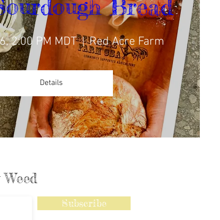
Sourdough Bread
6, 2:00 PM MDT
Red Acre Farm
Details
ly Weed
Subscribe