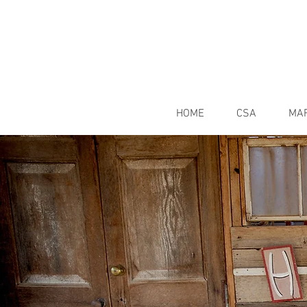
HOME
CSA
MA