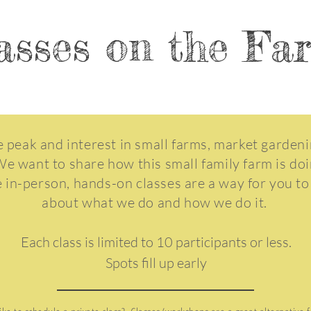
asses on the F
 peak and interest in small farms, market garden
We want to share how this small family farm is do
e in-person, hands-on classes are a way for you to
about what we do and how we do it.
Each class is limited to 10 participants or less.
Spots fill up early