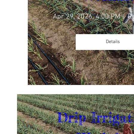
Apr 29, 2026, 4:00 PM
R
Details
Drip Irrigat