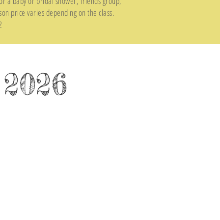
or a baby or bridal shower, friends group,
son price varies depending on the class.
2
 2026