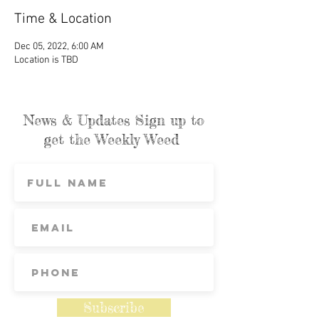
Time & Location
Dec 05, 2022, 6:00 AM
Location is TBD
News & Updates Sign up to
get the Weekly Weed
Subscribe