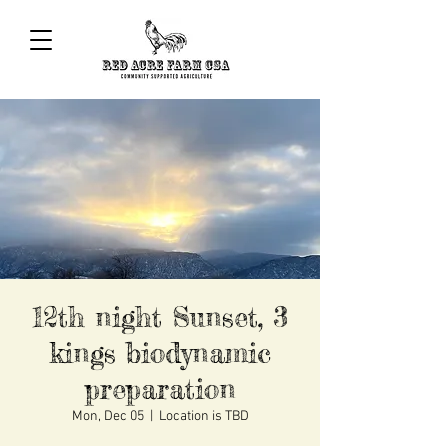
12th night Sunset, 3
kings biodynamic
preparation
Mon, Dec 05
  |  
Location is TBD