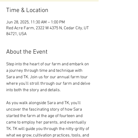
Time & Location
Jun 28, 2025, 11:30 AM – 1:00 PM
Red Acre Farm, 2322 W 4375 N, Cedar City, UT
84721, USA
About the Event
Step into the heart of our farm and embark on 
a journey through time and technique with 
Sara and TK. Join us for our annual farm tour 
where you'll stroll through our farm and delve 
into both the story and details. 
As you walk alongside Sara and TK, you'll 
uncover the fascinating story of how Sara 
started the farm at the age of fourteen and 
came to employ her parents, and eventually 
TK. TK will guide you through the nitty-gritty of 
what we grow, cultivation practices, tools, and 