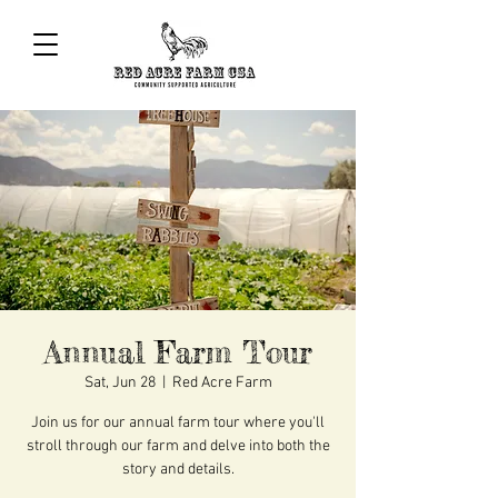
Annual Farm Tour
Sat, Jun 28
  |  
Red Acre Farm
Join us for our annual farm tour where you'll
stroll through our farm and delve into both the
story and details.