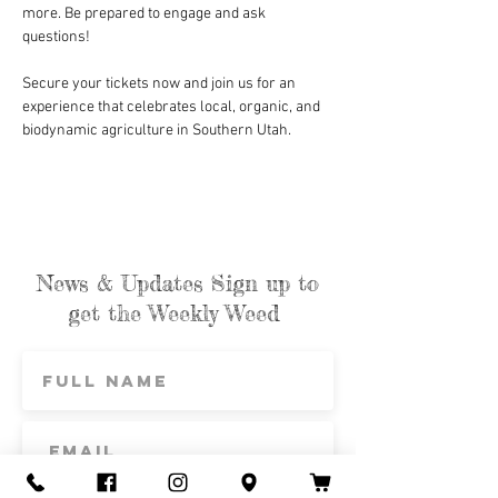
more. Be prepared to engage and ask 
questions!
Secure your tickets now and join us for an 
experience that celebrates local, organic, and 
biodynamic agriculture in Southern Utah.
News & Updates Sign up to
get the Weekly Weed