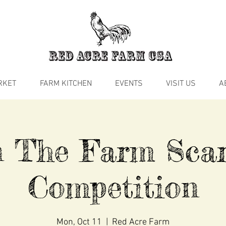
RKET
FARM KITCHEN
EVENTS
VISIT US
A
n The Farm Sca
Competition
Mon, Oct 11
  |  
Red Acre Farm