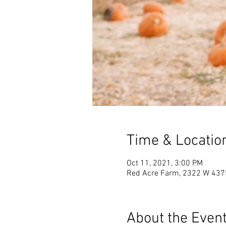
Time & Locatio
Oct 11, 2021, 3:00 PM
Red Acre Farm, 2322 W 4375 
About the Even