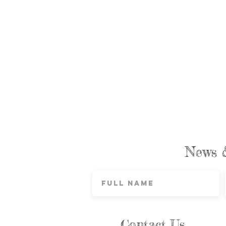
News 
Contact Us