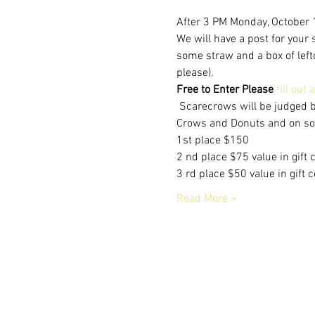
After 3 PM Monday, October 1
We will have a post for your
some straw and a box of lefto
please).   
Free to Enter Please
fill out
 Scarecrows will be judged 
Crows and Donuts and on soci
1st place $150
2 nd place $75 value in gift 
3 rd place $50 value in gift 
Read More >