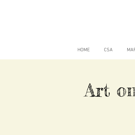
HOME
CSA
MA
Art o