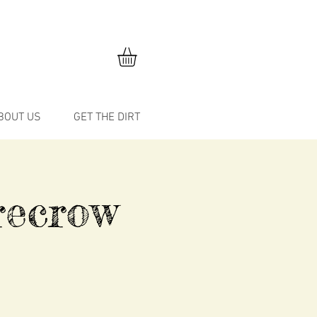
BOUT US
GET THE DIRT
recrow