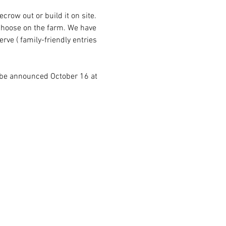
row out or build it on site. 
choose on the farm. We have 
rve ( family-friendly entries 
 be announced October 16 at 