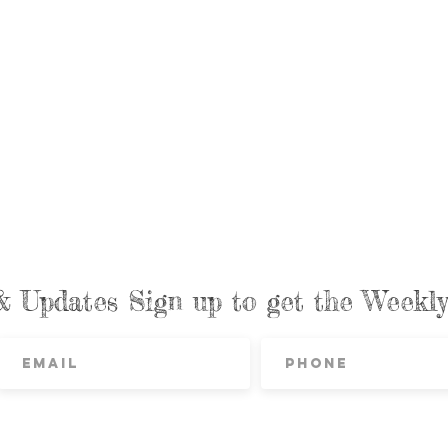
& Updates Sign up to get the Week