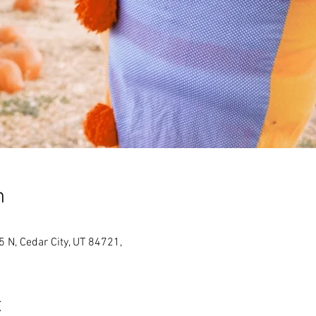
n
N, Cedar City, UT 84721,
t