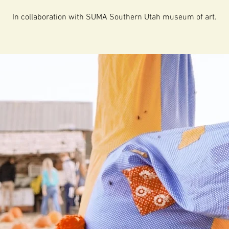
In collaboration with SUMA Southern Utah museum of art.