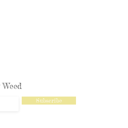
ly Weed
Subscribe