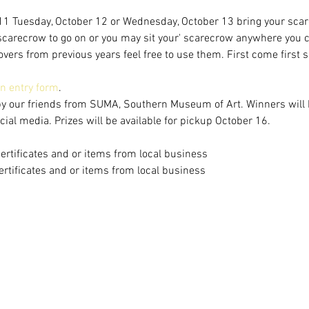
1 Tuesday, October 12 or Wednesday, October 13 bring your scarec
 scarecrow to go on or you may sit your' scarecrow anywhere you 
vers from previous years feel free to use them. First come first se
 an entry form
.
by our friends from SUMA, Southern Museum of Art. Winners will
al media. Prizes will be available for pickup October 16.
certificates and or items from local business
certificates and or items from local business