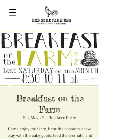
Breakfast on the
Farm
Sat, May 29
  |  
Red Acre Farm
Come enjoy the farm, hear the roosters crow,
play with the baby goats, feed the animals, and