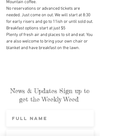
Mountain coffee.
No reservations or advanced tickets are 
needed. Just come on out. We will start at 8:30 
for early risers and go to 11ish or until sold out.
Breakfast options start at just $5
Plenty of fresh air and places to sit and eat. You 
are also welcome to bring your own chair or 
blanket and have breakfast on the lawn.
News & Updates Sign up to
get the Weekly Weed