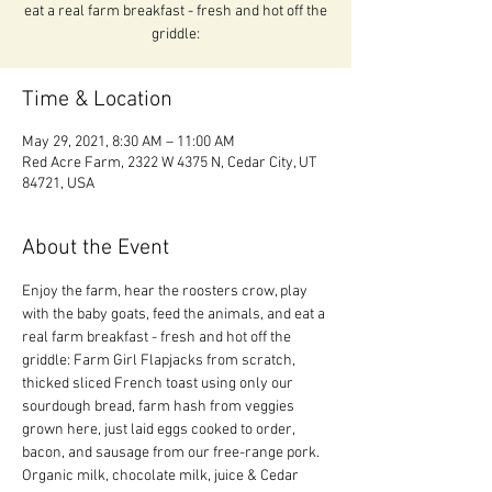
eat a real farm breakfast - fresh and hot off the
griddle:
Time & Location
May 29, 2021, 8:30 AM – 11:00 AM
Red Acre Farm, 2322 W 4375 N, Cedar City, UT
84721, USA
About the Event
Enjoy the farm, hear the roosters crow, play 
with the baby goats, feed the animals, and eat a 
real farm breakfast - fresh and hot off the 
griddle: Farm Girl Flapjacks from scratch, 
thicked sliced French toast using only our 
sourdough bread, farm hash from veggies 
grown here, just laid eggs cooked to order, 
bacon, and sausage from our free-range pork.  
Organic milk, chocolate milk, juice & Cedar 