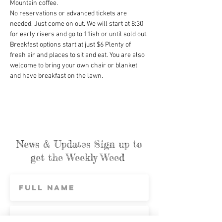
Mountain coffee.
No reservations or advanced tickets are 
needed. Just come on out. We will start at 8:30 
for early risers and go to 11ish or until sold out.
Breakfast options start at just $6 Plenty of 
fresh air and places to sit and eat. You are also 
welcome to bring your own chair or blanket 
and have breakfast on the lawn.
News & Updates Sign up to
get the Weekly Weed