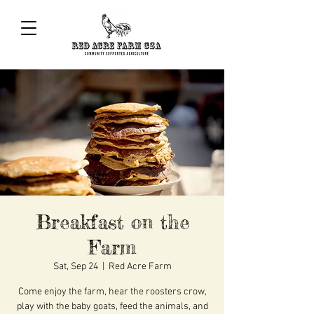
Breakfast on the
Farm
Sat, Sep 24
  |  
Red Acre Farm
Come enjoy the farm, hear the roosters crow,
play with the baby goats, feed the animals, and