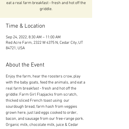
eat a real farm breakfast - fresh and hot off the
griddle.
Time & Location
Sep 24, 2022, 8:30 AM – 11:00 AM
Red Acre Farm, 2322 W 4375 N, Cedar City, UT
84721, USA
About the Event
Enjoy the farm, hear the roosters crow, play 
with the baby goats, feed the animals, and eat a 
real farm breakfast - fresh and hot off the 
griddle: Farm Girl Flapjacks from scratch, 
thicked sliced French toast using  our 
sourdough bread, farm hash from veggies 
grown here, just laid eggs cooked to order, 
bacon, and sausage from our free-range pork.  
Organic milk, chocolate milk, juice & Cedar 