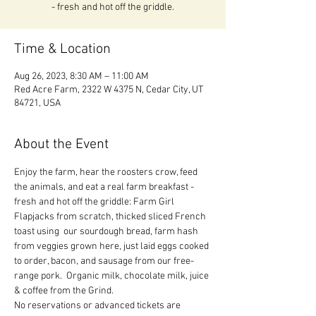
- fresh and hot off the griddle.
Time & Location
Aug 26, 2023, 8:30 AM – 11:00 AM
Red Acre Farm, 2322 W 4375 N, Cedar City, UT
84721, USA
About the Event
Enjoy the farm, hear the roosters crow, feed 
the animals, and eat a real farm breakfast - 
fresh and hot off the griddle: Farm Girl 
Flapjacks from scratch, thicked sliced French 
toast using  our sourdough bread, farm hash 
from veggies grown here, just laid eggs cooked 
to order, bacon, and sausage from our free-
range pork.  Organic milk, chocolate milk, juice 
& coffee from the Grind.
No reservations or advanced tickets are 