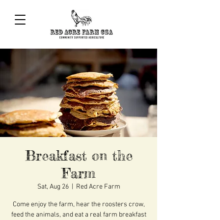
Breakfast on the
Farm
Sat, Aug 26
  |  
Red Acre Farm
Come enjoy the farm, hear the roosters crow,
feed the animals, and eat a real farm breakfast