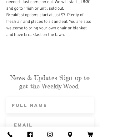
needed. Just come on out. We will start at 8:30 
and go to 11ish or until sold out.
Breakfast options start at just $7. Plenty of 
fresh air and places to sit and eat. You are also 
welcome to bring your own chair or blanket 
and have breakfast on the lawn.
News & Updates Sign up to
get the Weekly Weed