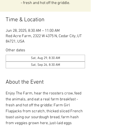
- fresh and hot off the griddle.
Time & Location
Jun 28, 2025, 8:30 AM – 11:00 AM
Red Acre Farm, 2322 W 4375 N, Cedar City, UT
84721, USA
Other dates
Sat, Aug 29, 8:30 AM
Sat, Sep 26, 8:30 AM
About the Event
Enjoy The Farm, hear the roosters crow, feed 
the animals, and eat a real farm breakfast - 
fresh and hot off the griddle: Farm Girl 
Flapjacks from scratch, thicked sliced French 
toast using our sourdough bread, farm hash 
from veggies grown here, just-laid eggs 