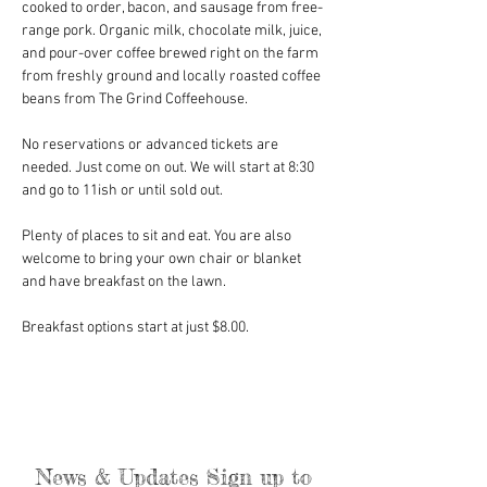
cooked to order, bacon, and sausage from free-
range pork. Organic milk, chocolate milk, juice, 
and pour-over coffee brewed right on the farm 
from freshly ground and locally roasted coffee 
beans from The Grind Coffeehouse.
No reservations or advanced tickets are 
needed. Just come on out. We will start at 8:30 
and go to 11ish or until sold out.
Plenty of places to sit and eat. You are also 
welcome to bring your own chair or blanket 
and have breakfast on the lawn.
Breakfast options start at just $8.00. 
News & Updates Sign up to