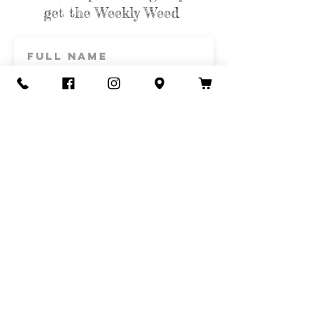
get the Weekly Weed
Subscribe
Contact Us
Call or Text
435-865-6792
Email
howdy@redacrefarmcsa.org