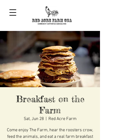
Breakfast on the
Farm
Sat, Jun 28
  |  
Red Acre Farm
Come enjoy The Farm, hear the roosters crow,
feed the animals, and eat a real farm breakfast