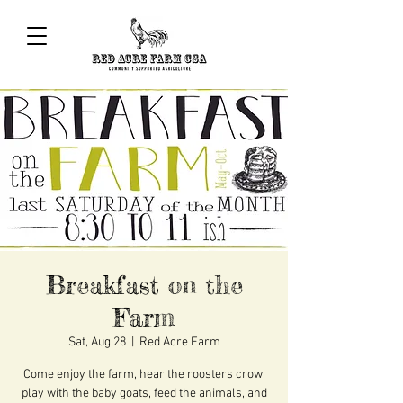
Breakfast on the
Farm
Sat, Aug 28
  |  
Red Acre Farm
Come enjoy the farm, hear the roosters crow,
play with the baby goats, feed the animals, and