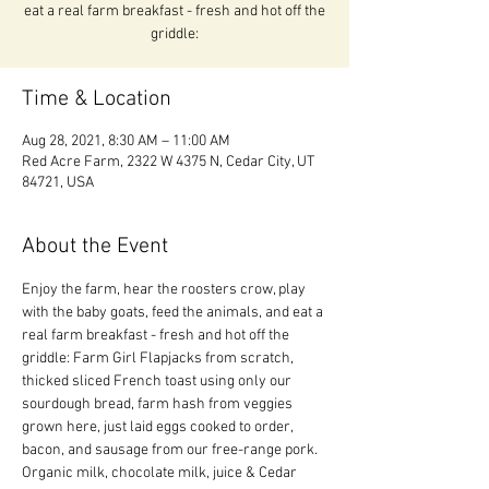
eat a real farm breakfast - fresh and hot off the
griddle:
Time & Location
Aug 28, 2021, 8:30 AM – 11:00 AM
Red Acre Farm, 2322 W 4375 N, Cedar City, UT
84721, USA
About the Event
Enjoy the farm, hear the roosters crow, play 
with the baby goats, feed the animals, and eat a 
real farm breakfast - fresh and hot off the 
griddle: Farm Girl Flapjacks from scratch, 
thicked sliced French toast using only our 
sourdough bread, farm hash from veggies 
grown here, just laid eggs cooked to order, 
bacon, and sausage from our free-range pork.  
Organic milk, chocolate milk, juice & Cedar 