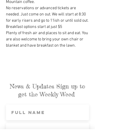
Mountain coffee.
No reservations or advanced tickets are 
needed. Just come on out. We will start at 8:30 
for early risers and go to 11ish or until sold out.
Breakfast options start at just $5
Plenty of fresh air and places to sit and eat. You 
are also welcome to bring your own chair or 
blanket and have breakfast on the lawn.
News & Updates Sign up to
get the Weekly Weed