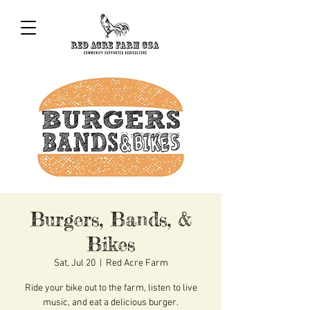
Burgers, Bands, &
Bikes
Sat, Jul 20
  |  
Red Acre Farm
Ride your bike out to the farm, listen to live
music, and eat a delicious burger.