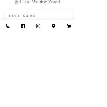
get the Weekly Weed
Subscribe
Contact Us
Call or Text
435-865-6792
Email
howdy@redacrefarmcsa.org