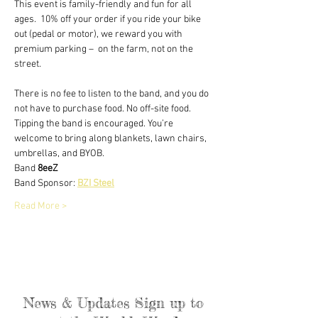
This event is family-friendly and fun for all 
ages.  10% off your order if you ride your bike 
out (pedal or motor), we reward you with 
premium parking –  on the farm, not on the 
street.
There is no fee to listen to the band, and you do 
not have to purchase food. No off-site food. 
Tipping the band is encouraged. You’re 
welcome to bring along blankets, lawn chairs, 
umbrellas, and BYOB.
Band 
8eeZ
​Band Sponsor: 
BZI Steel
Read More >
News & Updates Sign up to