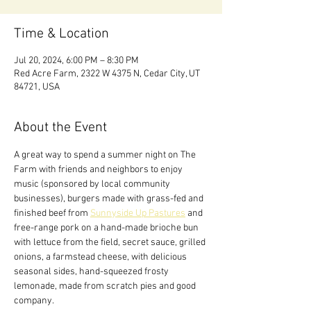
Time & Location
Jul 20, 2024, 6:00 PM – 8:30 PM
Red Acre Farm, 2322 W 4375 N, Cedar City, UT
84721, USA
About the Event
A great way to spend a summer night on The 
Farm with friends and neighbors to enjoy 
music (sponsored by local community 
businesses), burgers made with grass-fed and 
finished beef from 
Sunnyside Up Pastures
 and 
free-range pork on a hand-made brioche bun 
with lettuce from the field, secret sauce, grilled 
onions, a farmstead cheese, with delicious 
seasonal sides, hand-squeezed frosty 
lemonade, made from scratch pies and good 
company.