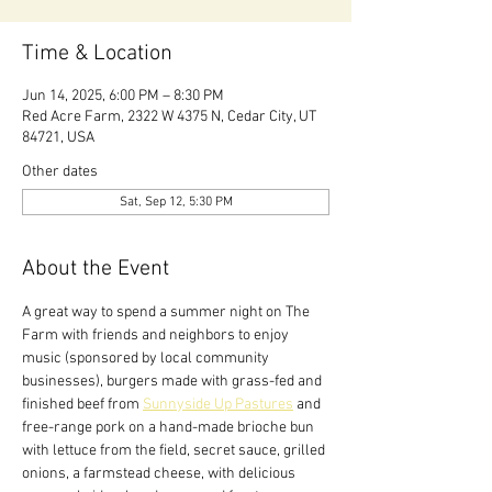
Time & Location
Jun 14, 2025, 6:00 PM – 8:30 PM
Red Acre Farm, 2322 W 4375 N, Cedar City, UT
84721, USA
Other dates
Sat, Sep 12, 5:30 PM
About the Event
A great way to spend a summer night on The 
Farm with friends and neighbors to enjoy 
music (sponsored by local community 
businesses), burgers made with grass-fed and 
finished beef from 
Sunnyside Up Pastures
 and 
free-range pork on a hand-made brioche bun 
with lettuce from the field, secret sauce, grilled 
onions, a farmstead cheese, with delicious 