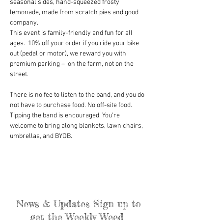
seasonal sides, hand-squeezed frosty 
lemonade, made from scratch pies and good 
company.
This event is family-friendly and fun for all 
ages.  10% off your order if you ride your bike 
out (pedal or motor), we reward you with 
premium parking –  on the farm, not on the 
street.
There is no fee to listen to the band, and you do 
not have to purchase food. No off-site food. 
Tipping the band is encouraged. You’re 
welcome to bring along blankets, lawn chairs, 
umbrellas, and BYOB.
News & Updates Sign up to
get the Weekly Weed