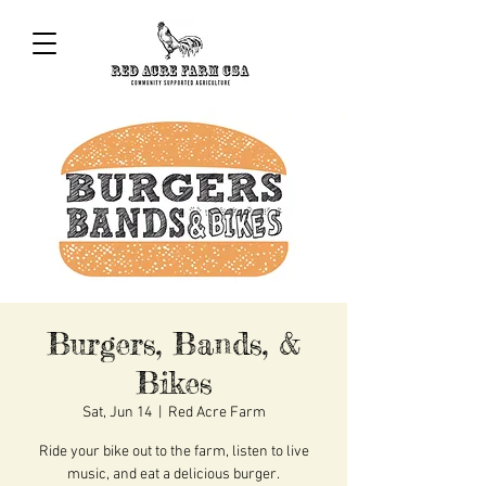
Burgers, Bands, &
Bikes
Sat, Jun 14
  |  
Red Acre Farm
Ride your bike out to the farm, listen to live
music, and eat a delicious burger.