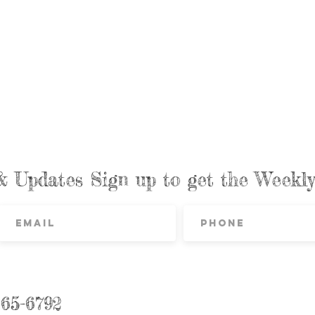
& Updates Sign up to get the Week
865-6792