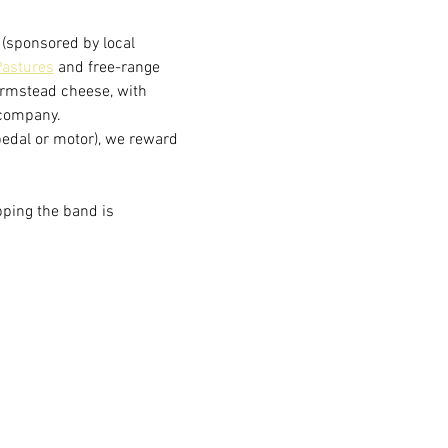
(sponsored by local 
astures
 and free-range 
armstead cheese, with 
 company.
(pedal or motor), we reward 
pping the band is 