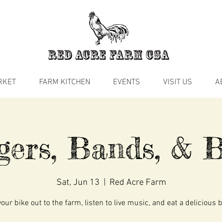
RKET
FARM KITCHEN
EVENTS
VISIT US
A
gers, Bands, & B
Sat, Jun 13
  |  
Red Acre Farm
our bike out to the farm, listen to live music, and eat a delicious 