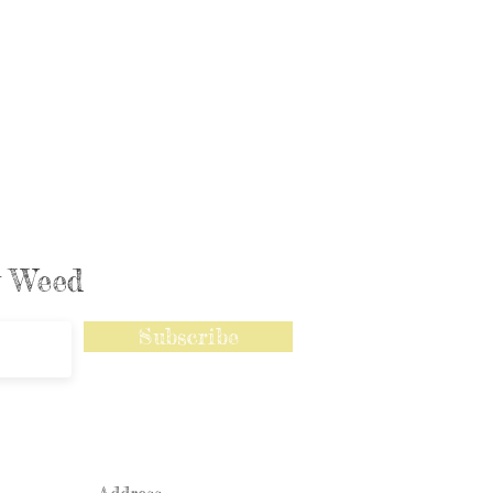
ly Weed
Subscribe