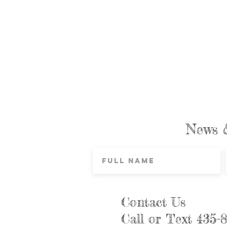
News 
Contact Us
Call or Text 435-