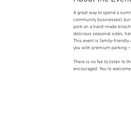
A great way to spend a summ
community businesses), burg
pork on a hand-made brioche 
delicious seasonal sides, h
This event is family-friendly 
you with premium parking –  
There is no fee to listen to 
encouraged. You’re welcome 