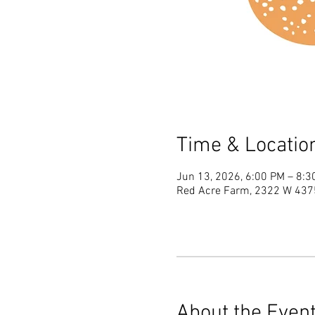
Time & Locatio
Jun 13, 2026, 6:00 PM – 8:3
Red Acre Farm, 2322 W 4375
About the Even