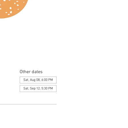
Other dates
Sat, Aug 08, 6:00 PM
Sat, Sep 12, 5:30 PM