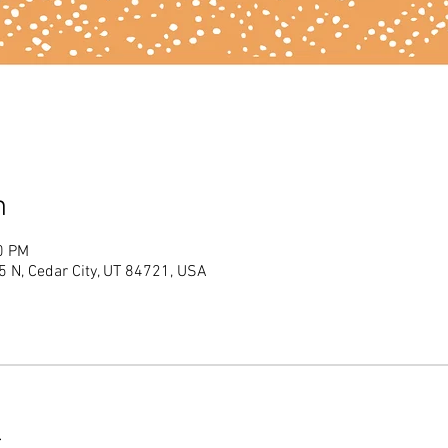
n
0 PM
 N, Cedar City, UT 84721, USA
t