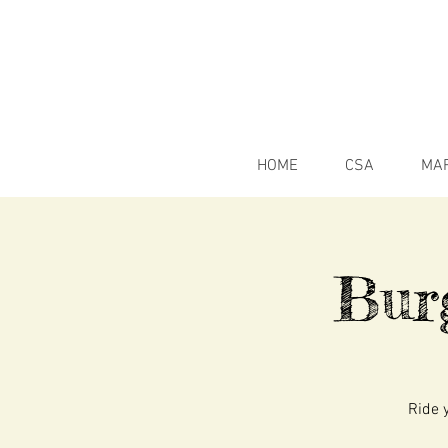
HOME
CSA
MA
Bur
Ride y