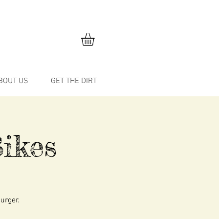
BOUT US
GET THE DIRT
ikes
burger.