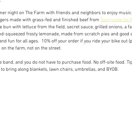
er night on The Farm with friends and neighbors to enjoy music 
ers made with grass-fed and finished beef from 
Sunnyside Up P
bun with lettuce from the field, secret sauce, grilled onions, a f
and-squeezed frosty lemonade, made from scratch pies and good
and fun for all ages.  10% off your order if you ride your bike out 
on the farm, not on the street.
the band, and you do not have to purchase food. No off-site food. Ti
to bring along blankets, lawn chairs, umbrellas, and BYOB.