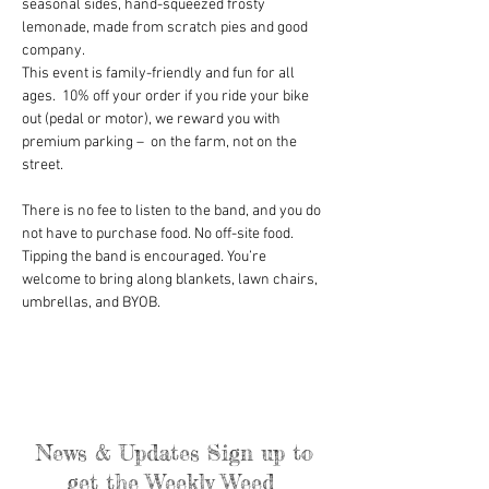
seasonal sides, hand-squeezed frosty 
lemonade, made from scratch pies and good 
company.
This event is family-friendly and fun for all 
ages.  10% off your order if you ride your bike 
out (pedal or motor), we reward you with 
premium parking –  on the farm, not on the 
street.
There is no fee to listen to the band, and you do 
not have to purchase food. No off-site food. 
Tipping the band is encouraged. You’re 
welcome to bring along blankets, lawn chairs, 
umbrellas, and BYOB.
News & Updates Sign up to
get the Weekly Weed