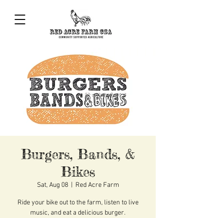
Burgers, Bands, &
Bikes
Sat, Aug 08
  |  
Red Acre Farm
Ride your bike out to the farm, listen to live
music, and eat a delicious burger.