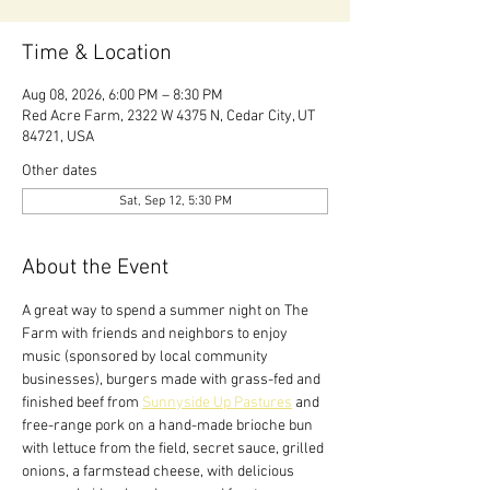
Time & Location
Aug 08, 2026, 6:00 PM – 8:30 PM
Red Acre Farm, 2322 W 4375 N, Cedar City, UT
84721, USA
Other dates
Sat, Sep 12, 5:30 PM
About the Event
A great way to spend a summer night on The 
Farm with friends and neighbors to enjoy 
music (sponsored by local community 
businesses), burgers made with grass-fed and 
finished beef from 
Sunnyside Up Pastures
 and 
free-range pork on a hand-made brioche bun 
with lettuce from the field, secret sauce, grilled 
onions, a farmstead cheese, with delicious 