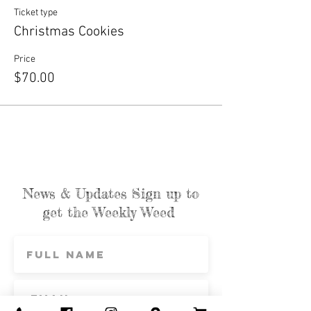
Ticket type
Christmas Cookies
Price
$70.00
News & Updates Sign up to
get the Weekly Weed