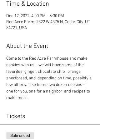
Time & Location
Dec 17, 2022, 4:00 PM – 6:30 PM
Red Acre Farm, 2322 W 4375 N, Cedar City, UT
84721, USA
About the Event
Come to the Red Acre Farmhouse and make 
cookies with us – we will have some of the 
favorites: ginger, chocolate chip,  orange 
shortbread, and, depending on time, possibly a 
few others. Take home two dozen cookies – 
one for you, one for a neighbor, and recipes to 
make more.
Tickets
Sale ended