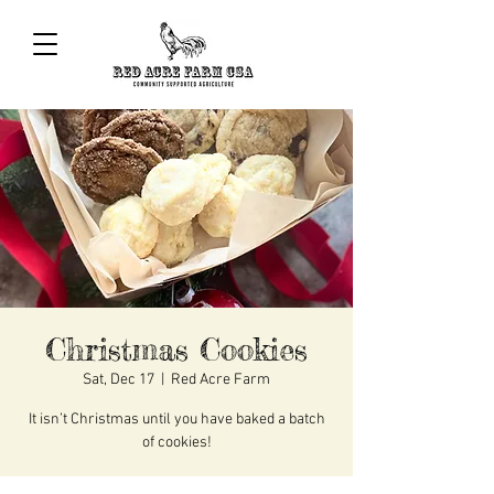
Christmas Cookies
Sat, Dec 17
  |  
Red Acre Farm
It isn’t Christmas until you have baked a batch
of cookies!