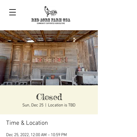
Closed
Sun, Dec 25
  |  
Location is TBD
Time & Location
Dec 25, 2022, 12:00 AM – 10:59 PM