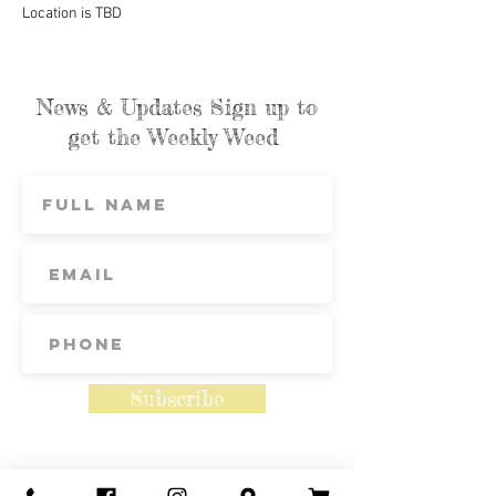
Location is TBD
News & Updates Sign up to
get the Weekly Weed
Subscribe
Contact Us