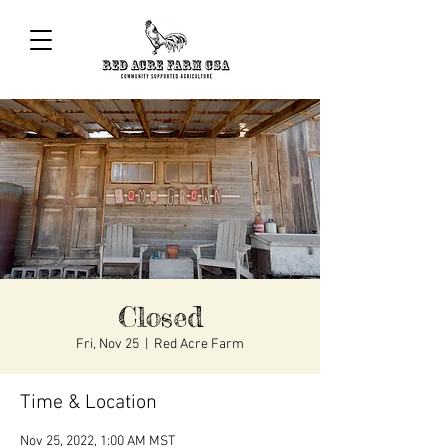
Closed
Fri, Nov 25
  |  
Red Acre Farm
Time & Location
Nov 25, 2022, 1:00 AM MST