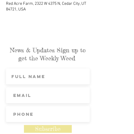
Red Acre Farm, 2322 W 4375 N, Cedar City, UT
84721, USA
News & Updates Sign up to
get the Weekly Weed
Subscribe