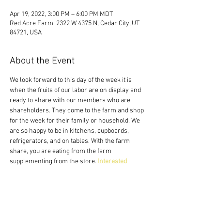
Apr 19, 2022, 3:00 PM – 6:00 PM MDT
Red Acre Farm, 2322 W 4375 N, Cedar City, UT
84721, USA
About the Event
We look forward to this day of the week it is 
when the fruits of our labor are on display and 
ready to share with our members who are 
shareholders. They come to the farm and shop 
for the week for their family or household. We 
are so happy to be in kitchens, cupboards, 
refrigerators, and on tables. With the farm 
share, you are eating from the farm 
supplementing from the store. 
Interested