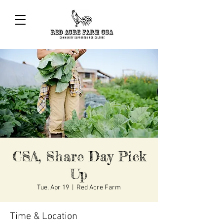
CSA, Share Day Pick
Up
Tue, Apr 19
  |  
Red Acre Farm
Time & Location