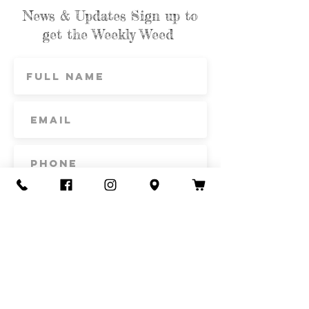
News & Updates Sign up to
get the Weekly Weed
Subscribe
Contact Us
Call or Text
435-865-6792
Email