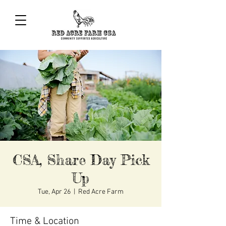
CSA, Share Day Pick
Up
Tue, Apr 26
  |  
Red Acre Farm
Time & Location