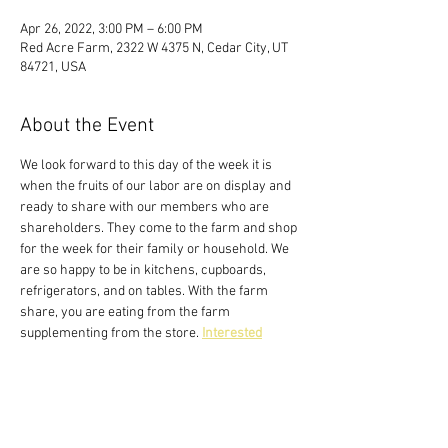
Apr 26, 2022, 3:00 PM – 6:00 PM
Red Acre Farm, 2322 W 4375 N, Cedar City, UT
84721, USA
About the Event
We look forward to this day of the week it is 
when the fruits of our labor are on display and 
ready to share with our members who are 
shareholders. They come to the farm and shop 
for the week for their family or household. We 
are so happy to be in kitchens, cupboards, 
refrigerators, and on tables. With the farm 
share, you are eating from the farm 
supplementing from the store. 
Interested