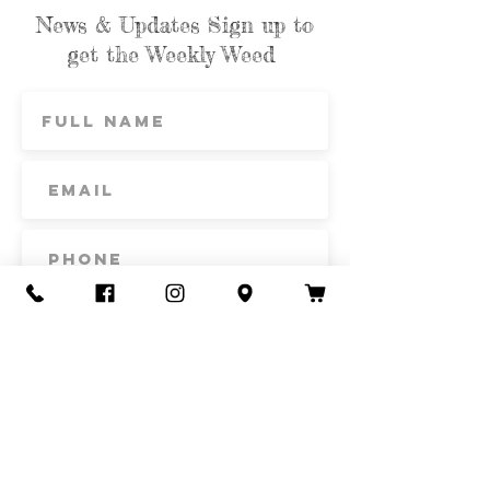
News & Updates Sign up to
get the Weekly Weed
Subscribe
Contact Us
Call or Text
435-865-6792
Email