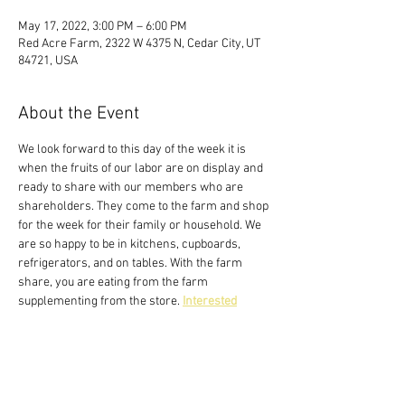
May 17, 2022, 3:00 PM – 6:00 PM
Red Acre Farm, 2322 W 4375 N, Cedar City, UT
84721, USA
About the Event
We look forward to this day of the week it is 
when the fruits of our labor are on display and 
ready to share with our members who are 
shareholders. They come to the farm and shop 
for the week for their family or household. We 
are so happy to be in kitchens, cupboards, 
refrigerators, and on tables. With the farm 
share, you are eating from the farm 
supplementing from the store. 
Interested