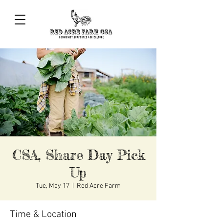
CSA, Share Day Pick
Up
Tue, May 17
  |  
Red Acre Farm
Time & Location