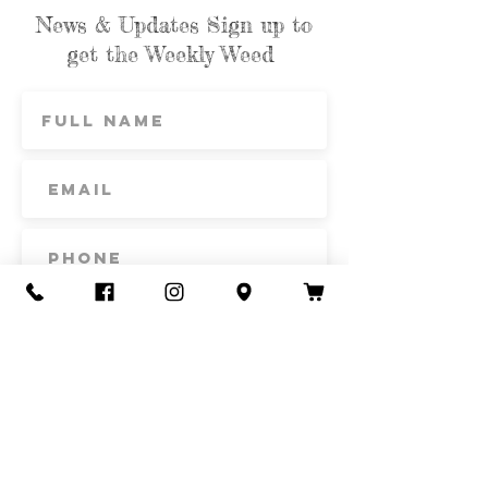
News & Updates Sign up to
get the Weekly Weed
Subscribe
Contact Us
Call or Text
435-865-6792
Email