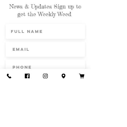
News & Updates Sign up to
get the Weekly Weed
Subscribe
Contact Us
Call or Text
435-865-6792
Email