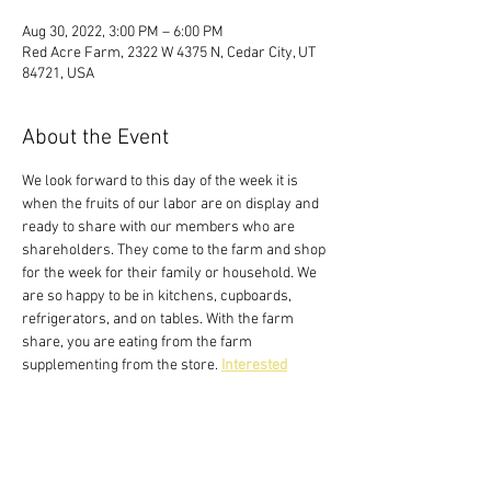
Aug 30, 2022, 3:00 PM – 6:00 PM
Red Acre Farm, 2322 W 4375 N, Cedar City, UT
84721, USA
About the Event
We look forward to this day of the week it is 
when the fruits of our labor are on display and 
ready to share with our members who are 
shareholders. They come to the farm and shop 
for the week for their family or household. We 
are so happy to be in kitchens, cupboards, 
refrigerators, and on tables. With the farm 
share, you are eating from the farm 
supplementing from the store. 
Interested