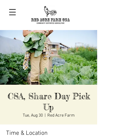
CSA, Share Day Pick
Up
Tue, Aug 30
  |  
Red Acre Farm
Time & Location