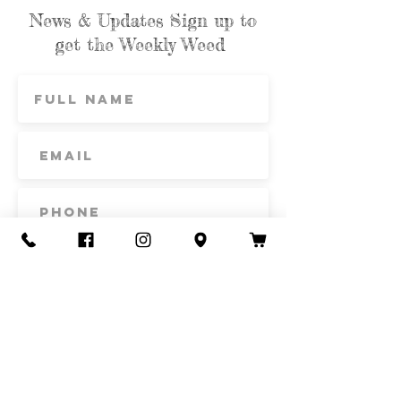
News & Updates Sign up to
get the Weekly Weed
Subscribe
Contact Us
Call or Text
435-865-6792
Email