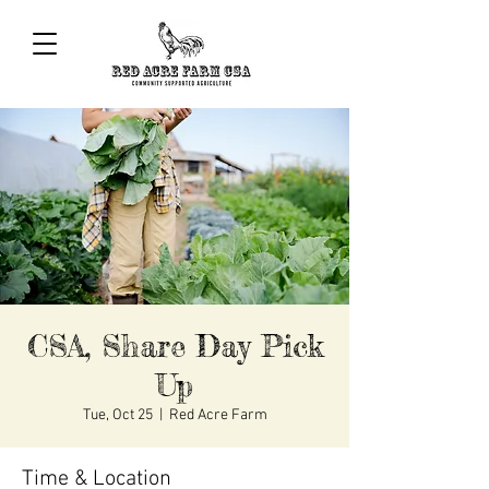
CSA, Share Day Pick
Up
Tue, Oct 25
  |  
Red Acre Farm
Time & Location