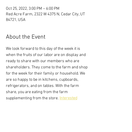
Oct 25, 2022, 3:00 PM – 6:00 PM
Red Acre Farm, 2322 W 4375 N, Cedar City, UT
84721, USA
About the Event
We look forward to this day of the week it is 
when the fruits of our labor are on display and 
ready to share with our members who are 
shareholders. They come to the farm and shop 
for the week for their family or household. We 
are so happy to be in kitchens, cupboards, 
refrigerators, and on tables. With the farm 
share, you are eating from the farm 
supplementing from the store. 
Interested