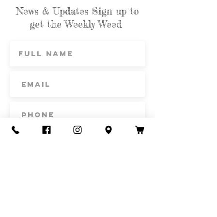
News & Updates Sign up to
get the Weekly Weed
Subscribe
Contact Us
Call or Text
435-865-6792
Email