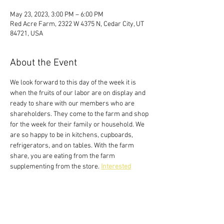
May 23, 2023, 3:00 PM – 6:00 PM
Red Acre Farm, 2322 W 4375 N, Cedar City, UT
84721, USA
About the Event
We look forward to this day of the week it is 
when the fruits of our labor are on display and 
ready to share with our members who are 
shareholders. They come to the farm and shop 
for the week for their family or household. We 
are so happy to be in kitchens, cupboards, 
refrigerators, and on tables. With the farm 
share, you are eating from the farm 
supplementing from the store. 
Interested