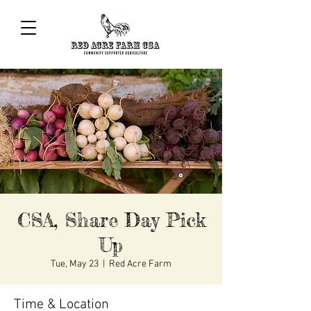
CSA, Share Day Pick
Up
Tue, May 23
  |  
Red Acre Farm
Time & Location