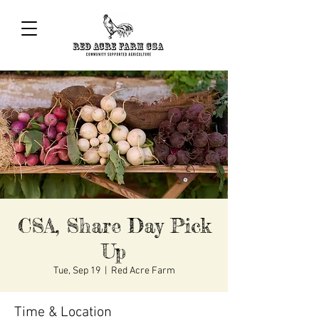
CSA, Share Day Pick
Up
Tue, Sep 19
  |  
Red Acre Farm
Time & Location