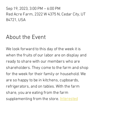
Sep 19, 2023, 3:00 PM – 6:00 PM
Red Acre Farm, 2322 W 4375 N, Cedar City, UT
84721, USA
About the Event
We look forward to this day of the week it is 
when the fruits of our labor are on display and 
ready to share with our members who are 
shareholders. They come to the farm and shop 
for the week for their family or household. We 
are so happy to be in kitchens, cupboards, 
refrigerators, and on tables. With the farm 
share, you are eating from the farm 
supplementing from the store. 
Interested