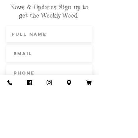
News & Updates Sign up to
get the Weekly Weed
Subscribe
Contact Us
Call or Text
435-865-6792
Email