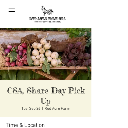
CSA, Share Day Pick
Up
Tue, Sep 26
  |  
Red Acre Farm
Time & Location