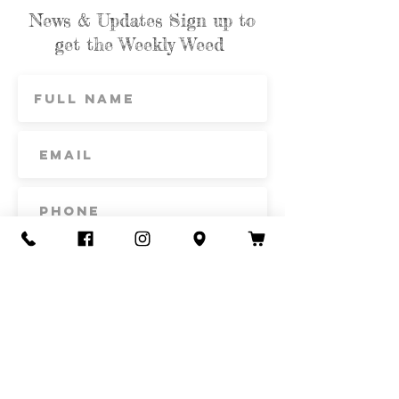
News & Updates Sign up to
get the Weekly Weed
Subscribe
Contact Us
Call or Text
435-865-6792
Email