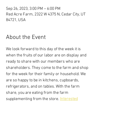
Sep 26, 2023, 3:00 PM – 6:00 PM
Red Acre Farm, 2322 W 4375 N, Cedar City, UT
84721, USA
About the Event
We look forward to this day of the week it is 
when the fruits of our labor are on display and 
ready to share with our members who are 
shareholders. They come to the farm and shop 
for the week for their family or household. We 
are so happy to be in kitchens, cupboards, 
refrigerators, and on tables. With the farm 
share, you are eating from the farm 
supplementing from the store. 
Interested