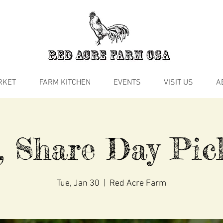
RKET
FARM KITCHEN
EVENTS
VISIT US
A
, Share Day Pic
Tue, Jan 30
  |  
Red Acre Farm