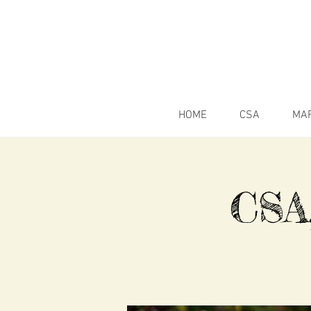
HOME
CSA
MA
CSA