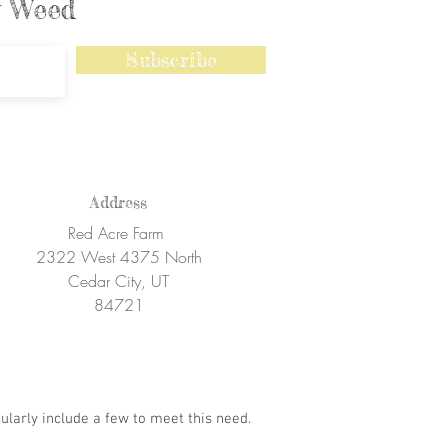
ly Weed
Subscribe
Address
Red Acre Farm
2322 West 4375 North
Cedar City, UT
84721
ularly include a few to meet this need.