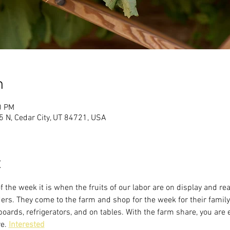
n
0 PM
 N, Cedar City, UT 84721, USA
t
f the week it is when the fruits of our labor are on display and re
s. They come to the farm and shop for the week for their family
oards, refrigerators, and on tables. With the farm share, you are 
e. 
Interested