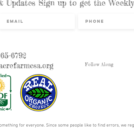
& Updates Sign up to get the Week
865-6792
crefarmcsa.org
Follow Along
something for everyone. Since some people like to find errors, we reg