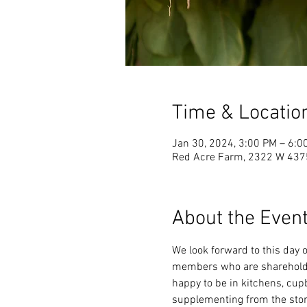
Time & Locatio
Jan 30, 2024, 3:00 PM – 6:0
Red Acre Farm, 2322 W 4375
About the Even
We look forward to this day o
members who are shareholder
happy to be in kitchens, cupb
supplementing from the stor