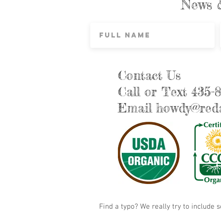
News 
Contact Us
Call or Text 435-
Email
howdy@reda
Find a typo? We really try to include 