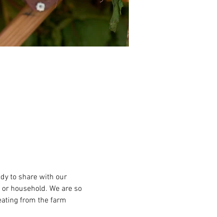
ady to share with our 
 or household. We are so 
eating from the farm 