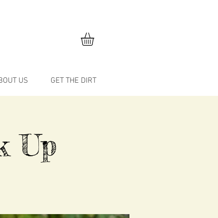
BOUT US
GET THE DIRT
k Up