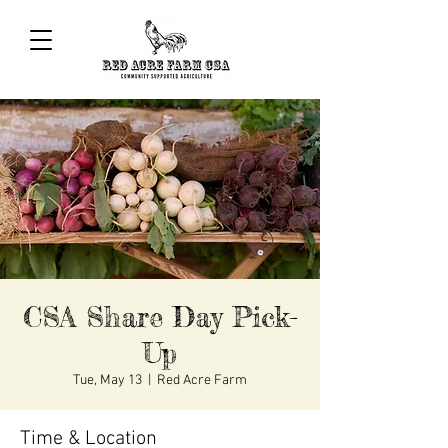
CSA Share Day Pick-
Up
Tue, May 13
  |  
Red Acre Farm
Time & Location