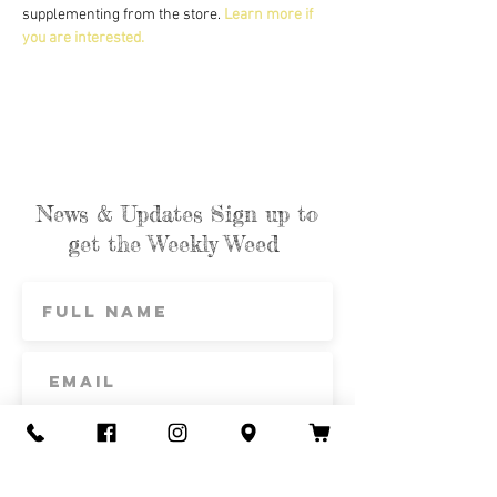
supplementing from the store. 
Learn more if 
you are interested.
News & Updates Sign up to
get the Weekly Weed