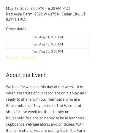
May 13, 2025, 3:00 PM – 6:00 PM MDT
Red Acre Farm, 2322 W 4375 N, Cedar City, UT
84721, USA
Other dates
Tue, Aug 11, 3:00 PM
Tue, Aug 18, 3:00 PM
Tue, Aug 25, 3:00 PM
View all 24 dates
About the Event
We look forward to this day of the week - it is 
when the fruits of our labor are on display and 
ready to share with our members who are 
Shareholders. They come to The Farm and 
shop for the week for their family or 
household. We are so happy to be in kitchens, 
cupboards, refrigerators, and on tables. With 
the farm share, you are eating from The Farm 