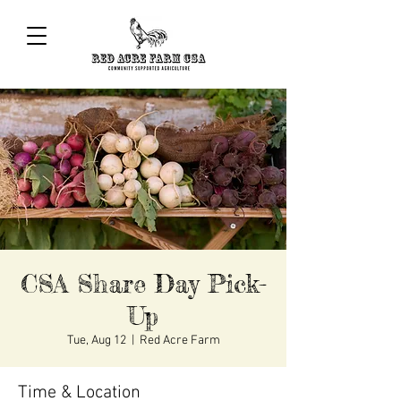
CSA Share Day Pick-
Up
Tue, Aug 12
  |  
Red Acre Farm
Time & Location