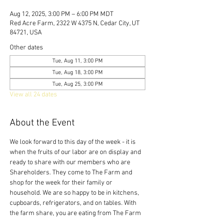
Aug 12, 2025, 3:00 PM – 6:00 PM MDT
Red Acre Farm, 2322 W 4375 N, Cedar City, UT
84721, USA
Other dates
Tue, Aug 11, 3:00 PM
Tue, Aug 18, 3:00 PM
Tue, Aug 25, 3:00 PM
View all 24 dates
About the Event
We look forward to this day of the week - it is 
when the fruits of our labor are on display and 
ready to share with our members who are 
Shareholders. They come to The Farm and 
shop for the week for their family or 
household. We are so happy to be in kitchens, 
cupboards, refrigerators, and on tables. With 
the farm share, you are eating from The Farm 