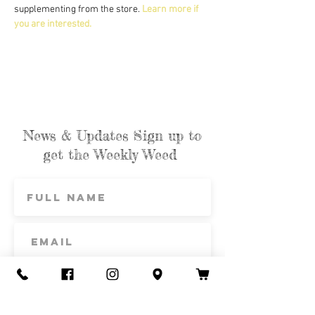
supplementing from the store. 
Learn more if 
you are interested.
News & Updates Sign up to
get the Weekly Weed