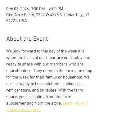
Feb 03, 2026, 3:00 PM – 6:00 PM
Red Acre Farm, 2322 W 4375 N, Cedar City, UT
84721, USA
About the Event
We look forward to this day of the week it is 
when the fruits of our labor are on display and 
ready to share with our members who are 
shareholders. They come to the farm and shop 
for the week for their family or household. We 
are so happy to be in kitchens, cupboards, 
refrigerators, and on tables. With the farm 
share, you are eating from the farm 
supplementing from the store. 
Learn more if 
you are interested.