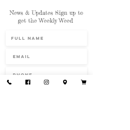
News & Updates Sign up to
get the Weekly Weed
Subscribe
Contact Us
Call or Text
435-865-6792
Email