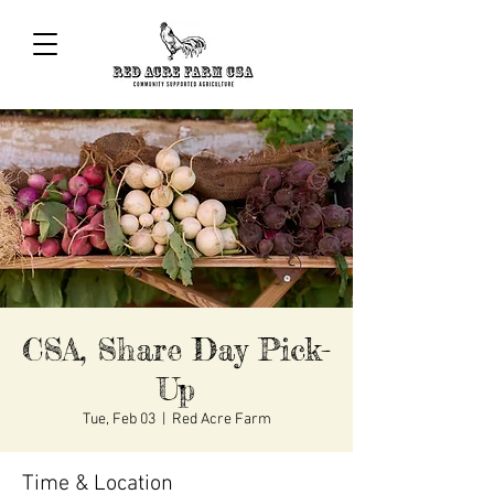
CSA, Share Day Pick-
Up
Tue, Feb 03
  |  
Red Acre Farm
Time & Location