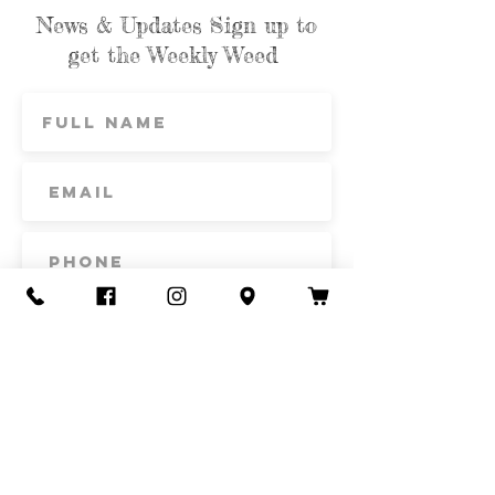
News & Updates Sign up to
get the Weekly Weed
Subscribe
Contact Us
Call or Text
435-865-6792
Email