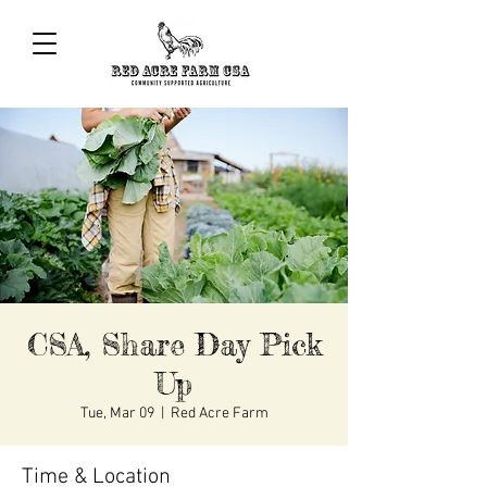
CSA, Share Day Pick
Up
Tue, Mar 09
  |  
Red Acre Farm
Time & Location