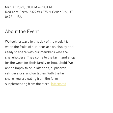
Mar 09, 2021, 3:00 PM – 6:00 PM
Red Acre Farm, 2322 W 4375 N, Cedar City, UT
84721, USA
About the Event
We look forward to this day of the week it is 
when the fruits of our labor are on display and 
ready to share with our members who are 
shareholders. They come to the farm and shop 
for the week for their family or household. We 
are so happy to be in kitchens, cupboards, 
refrigerators, and on tables. With the farm 
share, you are eating from the farm 
supplementing from the store. 
Interested