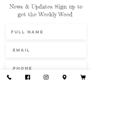
News & Updates Sign up to
get the Weekly Weed
Subscribe
Contact Us
Call or Text
435-865-6792
Email