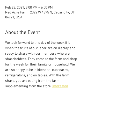
Feb 23, 2021, 3:00 PM – 6:00 PM
Red Acre Farm, 2322 W 4375 N, Cedar City, UT
84721, USA
About the Event
We look forward to this day of the week it is 
when the fruits of our labor are on display and 
ready to share with our members who are 
shareholders. They come to the farm and shop 
for the week for their family or household. We 
are so happy to be in kitchens, cupboards, 
refrigerators, and on tables. With the farm 
share, you are eating from the farm 
supplementing from the store. 
Interested