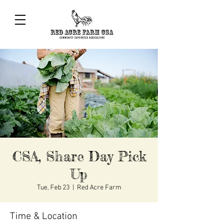
CSA, Share Day Pick
Up
Tue, Feb 23
  |  
Red Acre Farm
Time & Location