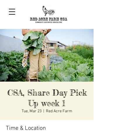
CSA, Share Day Pick
Up week 1
Tue, Mar 23
  |  
Red Acre Farm
Time & Location