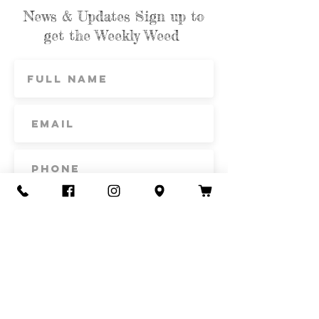
News & Updates Sign up to
get the Weekly Weed
Subscribe
Contact Us
Call or Text
435-865-6792
Email