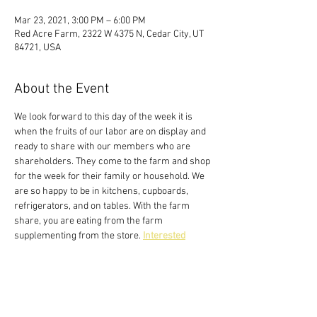
Mar 23, 2021, 3:00 PM – 6:00 PM
Red Acre Farm, 2322 W 4375 N, Cedar City, UT
84721, USA
About the Event
We look forward to this day of the week it is 
when the fruits of our labor are on display and 
ready to share with our members who are 
shareholders. They come to the farm and shop 
for the week for their family or household. We 
are so happy to be in kitchens, cupboards, 
refrigerators, and on tables. With the farm 
share, you are eating from the farm 
supplementing from the store. 
Interested