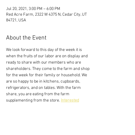
Jul 20, 2021, 3:00 PM – 6:00 PM
Red Acre Farm, 2322 W 4375 N, Cedar City, UT
84721, USA
About the Event
We look forward to this day of the week it is 
when the fruits of our labor are on display and 
ready to share with our members who are 
shareholders. They come to the farm and shop 
for the week for their family or household. We 
are so happy to be in kitchens, cupboards, 
refrigerators, and on tables. With the farm 
share, you are eating from the farm 
supplementing from the store. 
Interested