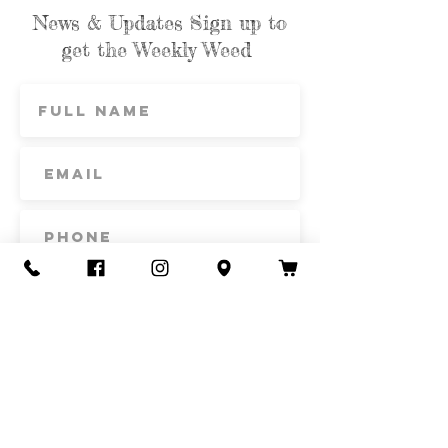
News & Updates Sign up to
get the Weekly Weed
Subscribe
Contact Us
Call or Text
435-865-6792
Email