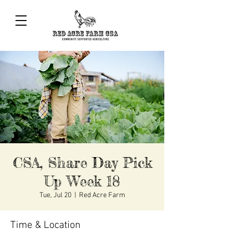
CSA, Share Day Pick
Up Week 18
Tue, Jul 20
  |  
Red Acre Farm
Time & Location