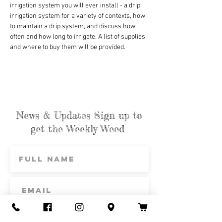
irrigation system you will ever install - a drip 
irrigation system for a variety of contexts, how 
to maintain a drip system, and discuss how 
often and how long to irrigate. A list of supplies 
and where to buy them will be provided.
News & Updates Sign up to
get the Weekly Weed