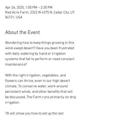
Apr 26, 2025, 1:00 PM – 2:30 PM
Red Acre Farm, 2322 W 4375 N, Cedar City, UT
84721, USA
About the Event
Wondering how to keep things growing in this 
wind-swept desert? Have you been frustrated 
with daily watering by hand or irrigation 
systems that fail to perform or need constant 
maintenance?
With the right irrigation, vegetables, and 
flowers can thrive, even in our high desert 
climate. To conserve water, work-around 
persistent winds, and other benefits that will 
be discussed, The Farm runs primarily on drip 
irrigation.
TK will show you how to set up the last 