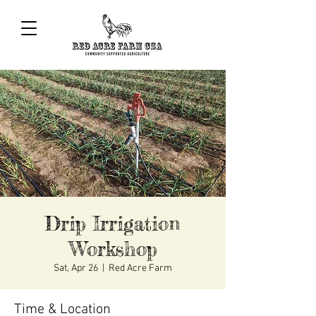
Drip Irrigation
Workshop
Sat, Apr 26
  |  
Red Acre Farm
Time & Location