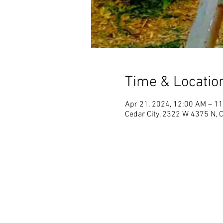
Time & Locatio
Apr 21, 2024, 12:00 AM – 1
Cedar City, 2322 W 4375 N, 