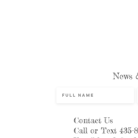
News 
Contact Us
Call or Text 435-