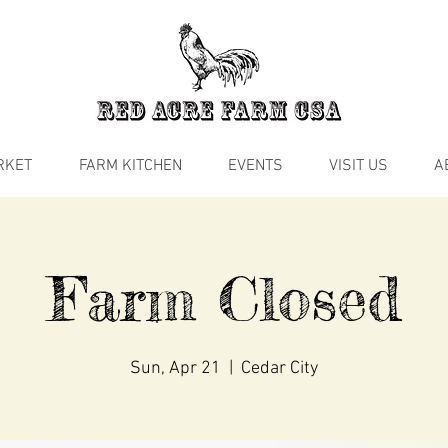
RKET
FARM KITCHEN
EVENTS
VISIT US
A
Farm Closed
Sun, Apr 21
  |  
Cedar City