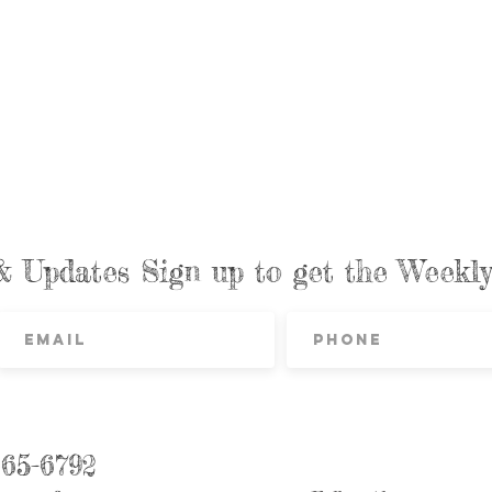
& Updates Sign up to get the Week
865-6792