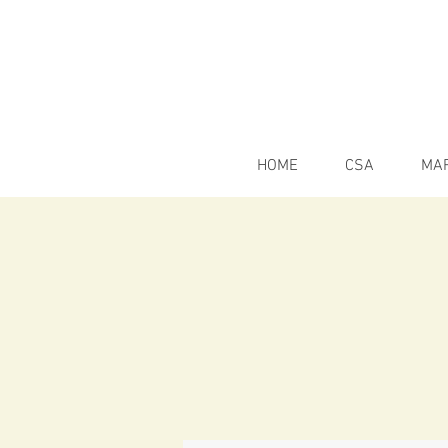
HOME
CSA
MA