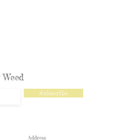
ly Weed
Subscribe
Address