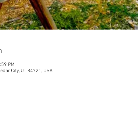
n
1:59 PM
Cedar City, UT 84721, USA