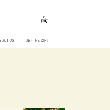
BOUT US
GET THE DIRT