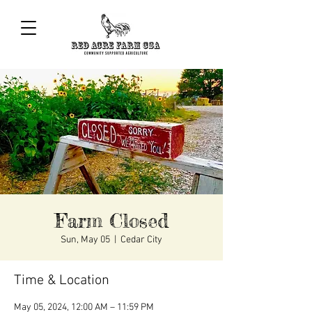
Farm Closed
Sun, May 05
  |  
Cedar City
Time & Location
May 05, 2024, 12:00 AM – 11:59 PM