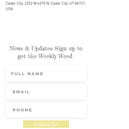
Cedar City, 2322 W 4375 N, Cedar City, UT 84721,
USA
News & Updates Sign up to
get the Weekly Weed
Subscribe