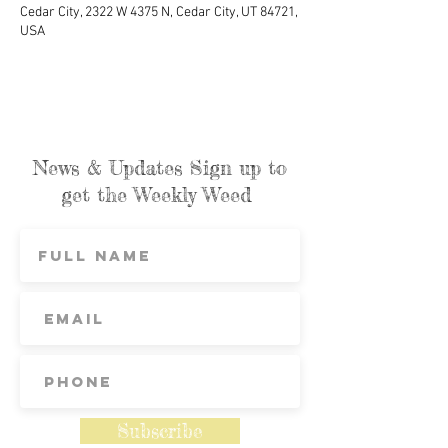
Cedar City, 2322 W 4375 N, Cedar City, UT 84721,
USA
News & Updates Sign up to
get the Weekly Weed
Subscribe