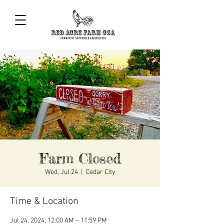
Farm Closed
Wed, Jul 24
  |  
Cedar City
Time & Location
Jul 24, 2024, 12:00 AM – 11:59 PM